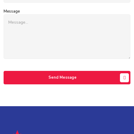
Message
Send Message