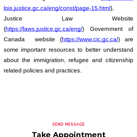
lois.justice.gc.ca/eng/const/page-15.html
), 
Justice Law Website 
(
https://laws.justice.gc.ca/eng/
) Government of 
Canada  website (
https://www.cic.gc.ca/
) are 
some important resources to better understand 
about the immigration, refugee and citizenship 
related policies and practices.  
SEND MESSAGE
Take Appointment