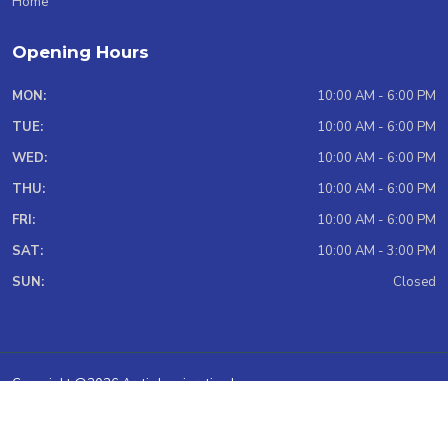
Home
Opening Hours
MON:
10:00 AM - 6:00 PM
TUE:
10:00 AM - 6:00 PM
WED:
10:00 AM - 6:00 PM
THU:
10:00 AM - 6:00 PM
FRI:
10:00 AM - 6:00 PM
SAT:
10:00 AM - 3:00 PM
SUN:
Closed
Copyright @2026 Arctic Immigration Inc.
Total Website Visit: 966989