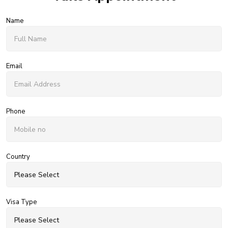
Name
Email
Phone
Country
Visa Type