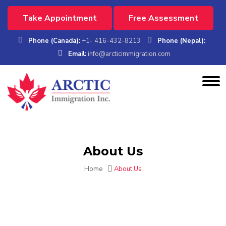
Take Appointment
Free Assessment
Phone (Canada):
+1- 416-432-8213
Phone (Nepal):
Email:
info@arcticimmigration.com
About Us
Home
About Us