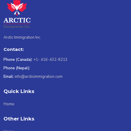
Arctic Immigration Inc.
Contact:
Phone (Canada):
+1- 416-432-8213
Phone (Nepal):
Email:
info@arcticimmigration.com
Quick Links
Home
Other Links