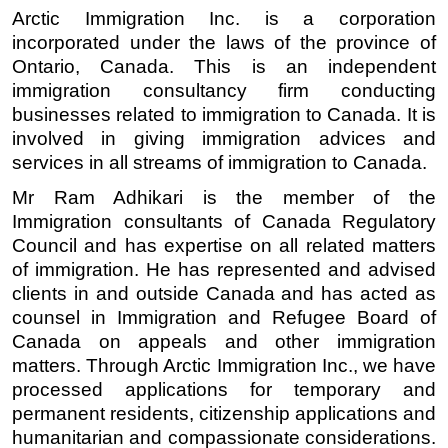
Arctic Immigration Inc. is a corporation 
incorporated under the laws of the province of 
Ontario, Canada. This is an independent 
immigration consultancy firm conducting 
businesses related to immigration to Canada. It is 
involved in giving immigration advices and 
services in all streams of immigration to Canada. 
Mr Ram Adhikari is the member of the 
Immigration consultants of Canada Regulatory 
Council and has expertise on all related matters 
of immigration. He has represented and advised 
clients in and outside Canada and has acted as 
counsel in Immigration and Refugee Board of 
Canada on appeals and other immigration 
matters. Through Arctic Immigration Inc., we have 
processed applications for temporary and 
permanent residents, citizenship applications and 
humanitarian and compassionate considerations. 