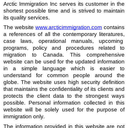
Arctic Immigration Inc serves its customer in the 
shortest possible time and is strived to maintain 
its quality services. 
The website 
www.arcticimmigration.c
om
 contains 
a references of all the contemporary literatures, 
case laws, operational manuals, upcoming  
programs, policy and procedures related to 
migration to Canada. This comprehensive 
website can be used for the updated information 
in a simple language which is easier to 
understand for common people around the 
globe. The website uses high security definition 
that maintains the confidentiality of its clients and 
protects the client data to the strongest ways 
possible. Personal information collected in this 
website will be solely used for the purpose of 
immigration only. 
The information provided in this website are not 