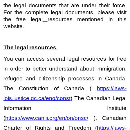
the legal documents that are under their force. 
For the complete legal documents, please visit 
the free legal
resources mentioned in this 
website. 
The legal resources 
You can access several legal resources for free 
in order to better understand about immigration, 
refugee and citizenship processes in Canada. 
The Constitution of Canada ( 
https://laws-
lois.justice.gc.ca/eng/const
) The Canadian Legal 
Information Institute 
(
https://www.canlii.org/en/on/onsc/
 ), Canadian 
Charter of Rights and Freedom (
https://laws-