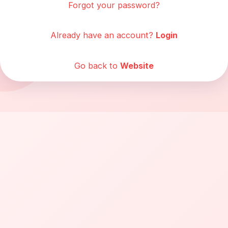
Forgot your password?
Already have an account?
Login
Go back to
Website