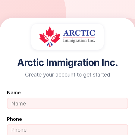
Arctic Immigration Inc.
Create your account to get started
Name
Phone