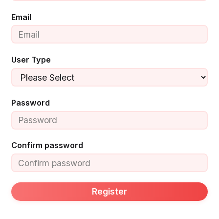
Email
User Type
Password
Confirm password
Register