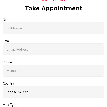
SEND MESSAGE
Take Appointment
Name
Email
Phone
Country
Visa Type