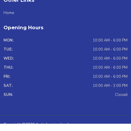
Other Links
Home
Opening Hours
MON:
10:00 AM - 6:00 PM
TUE:
10:00 AM - 6:00 PM
WED:
10:00 AM - 6:00 PM
THU:
10:00 AM - 6:00 PM
FRI:
10:00 AM - 6:00 PM
SAT:
10:00 AM - 3:00 PM
SUN:
Closed
Copyright @2026 Arctic Immigration Inc.