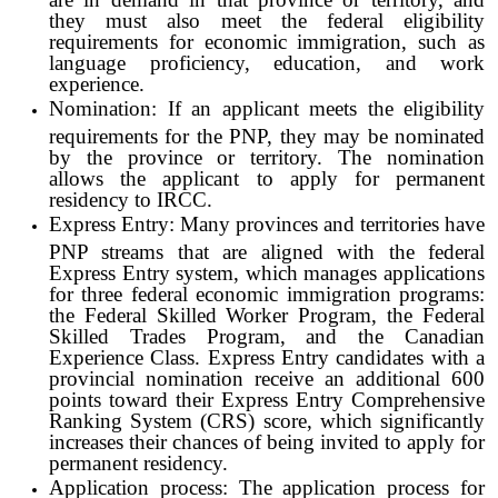
they must also meet the federal eligibility
requirements for economic immigration, such as
language proficiency, education, and work
experience.
Nomination: If an applicant meets the eligibility
requirements for the PNP, they may be nominated
by the province or territory. The nomination
allows the applicant to apply for permanent
residency to IRCC.
Express Entry: Many provinces and territories have
PNP streams that are aligned with the federal
Express Entry system, which manages applications
for three federal economic immigration programs:
the Federal Skilled Worker Program, the Federal
Skilled Trades Program, and the Canadian
Experience Class. Express Entry candidates with a
provincial nomination receive an additional 600
points toward their Express Entry Comprehensive
Ranking System (CRS) score, which significantly
increases their chances of being invited to apply for
permanent residency.
Application process: The application process for