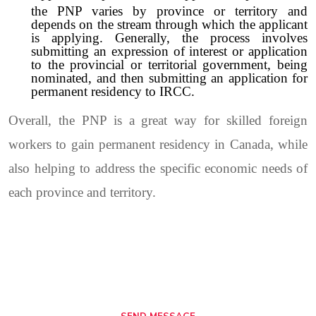
the PNP varies by province or territory and
depends on the stream through which the applicant
is applying. Generally, the process involves
submitting an expression of interest or application
to the provincial or territorial government, being
nominated, and then submitting an application for
permanent residency to IRCC.
Overall, the PNP is a great way for skilled foreign
workers to gain permanent residency in Canada, while
also helping to address the specific economic needs of
each province and territory.