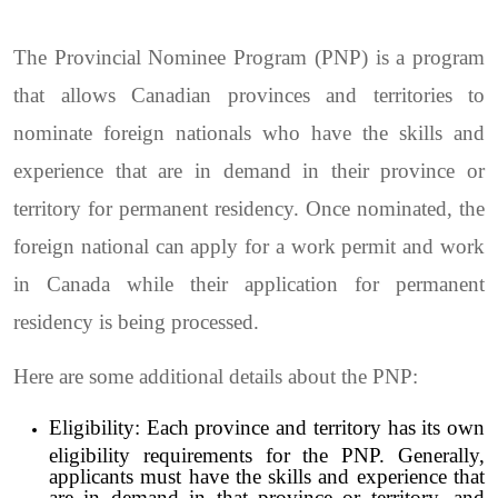
The Provincial Nominee Program (PNP) is a program
that allows Canadian provinces and territories to
nominate foreign nationals who have the skills and
experience that are in demand in their province or
territory for permanent residency. Once nominated, the
foreign national can apply for a work permit and work
in Canada while their application for permanent
residency is being processed.
Here are some additional details about the PNP:
Eligibility: Each province and territory has its own
eligibility requirements for the PNP. Generally,
applicants must have the skills and experience that
are in demand in that province or territory, and