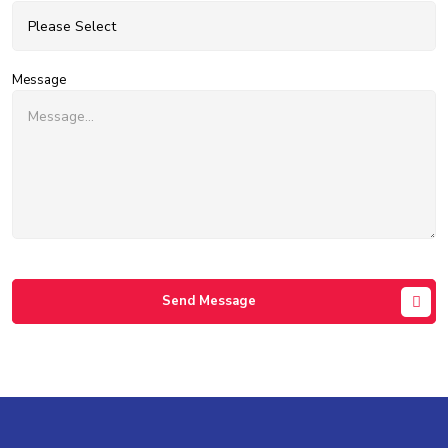
Message
Send Message