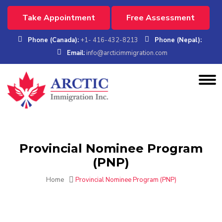
Take Appointment
Free Assessment
Phone (Canada):
+1- 416-432-8213
Phone (Nepal):
Email:
info@arcticimmigration.com
Provincial Nominee Program
(PNP)
Home
Provincial Nominee Program (PNP)