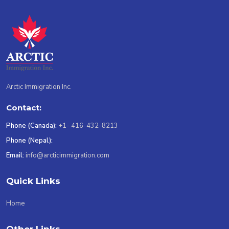
Arctic Immigration Inc.
Contact:
Phone (Canada):
+1- 416-432-8213
Phone (Nepal):
Email:
info@arcticimmigration.com
Quick Links
Home