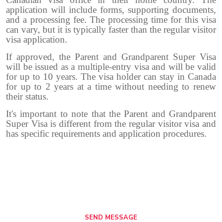
application will include forms, supporting documents,
and a processing fee. The processing time for this visa
can vary, but it is typically faster than the regular visitor
visa application.
If approved, the Parent and Grandparent Super Visa
will be issued as a multiple-entry visa and will be valid
for up to 10 years. The visa holder can stay in Canada
for up to 2 years at a time without needing to renew
their status.
It's important to note that the Parent and Grandparent
Super Visa is different from the regular visitor visa and
has specific requirements and application procedures.
SEND MESSAGE