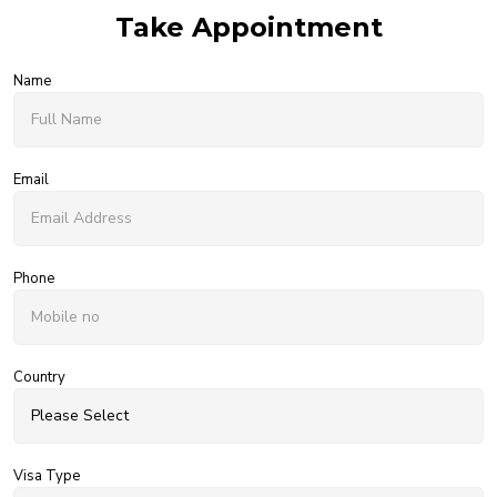
Take Appointment
Name
Email
Phone
Country
Visa Type