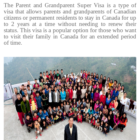
The Parent and Grandparent Super Visa is a type of
visa that allows parents and grandparents of Canadian
citizens or permanent residents to stay in Canada for up
to 2 years at a time without needing to renew their
status. This visa is a popular option for those who want
to visit their family in Canada for an extended period
of time.