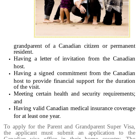
grandparent of a Canadian citizen or permanent
resident.
Having a letter of invitation from the Canadian
host.
Having a signed commitment from the Canadian
host to provide financial support for the duration
of the visit.
Meeting certain health and security requirements;
and
Having valid Canadian medical insurance coverage
for at least one year.
To apply for the Parent and Grandparent Super Visa,
the applicant must submit an application to the
Canadian visa office in their home country. The