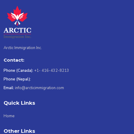
Arctic Immigration Inc.
Contact:
Phone (Canada):
+1- 416-432-8213
Phone (Nepal):
Email:
info@arcticimmigration.com
Quick Links
Home
Other Links