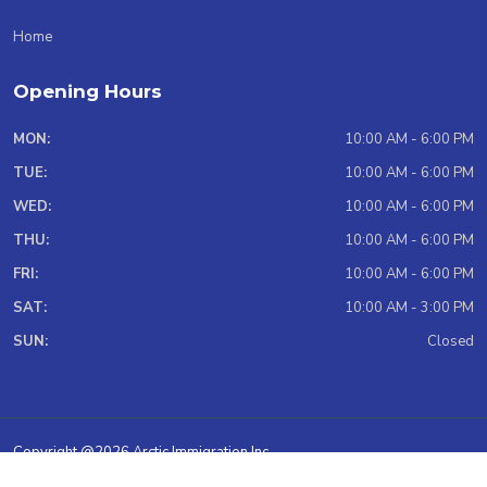
Home
Opening Hours
MON:
10:00 AM - 6:00 PM
TUE:
10:00 AM - 6:00 PM
WED:
10:00 AM - 6:00 PM
THU:
10:00 AM - 6:00 PM
FRI:
10:00 AM - 6:00 PM
SAT:
10:00 AM - 3:00 PM
SUN:
Closed
Copyright @2026 Arctic Immigration Inc.