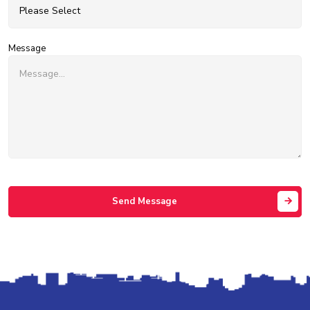
Message
Send Message