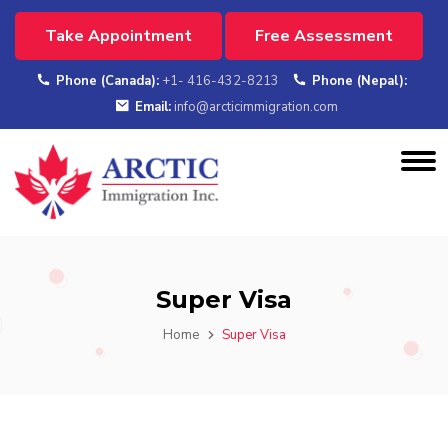
Take Appointment
Free Assessment
Phone (Canada):
+1- 416-432-8213
Phone (Nepal):
Email:
info@arcticimmigration.com
Super Visa
Home
Super Visa