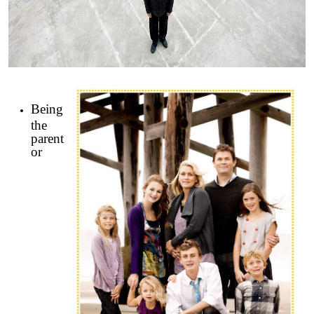
Being
the
parent
or