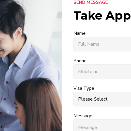
SEND MESSAGE
Take App
Name
Phone
Visa Type
Message