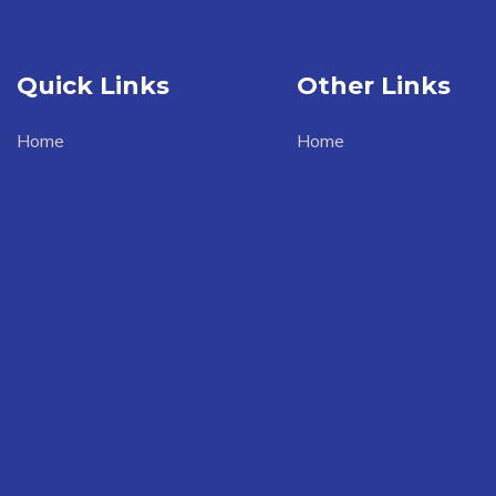
Quick Links
Other Links
Home
Home