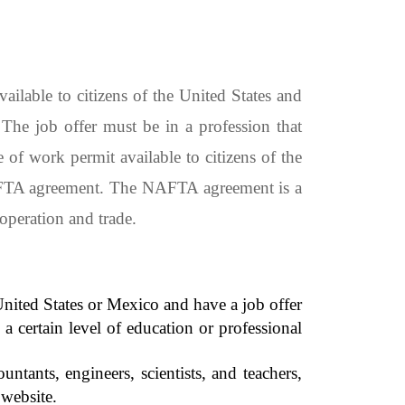
lable to citizens of the United States and
he job offer must be in a profession that
 of work permit available to citizens of the
NAFTA agreement. The NAFTA agreement is a
operation and trade.
 United States or Mexico and have a job offer
 certain level of education or professional
ants, engineers, scientists, and teachers,
website.