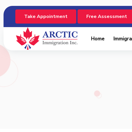
Take Appointment
Free Assessment
Home
Immigra