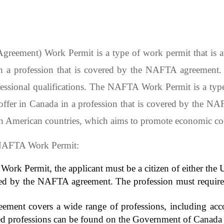
ement) Work Permit is a type of work permit that is avai
 a profession that is covered by the NAFTA agreement. T
ofessional qualifications. The NAFTA Work Permit is a type
offer in Canada in a profession that is covered by the 
th American countries, which aims to promote economic co
e NAFTA Work Permit:
 Work Permit, the applicant must be a citizen of either the
red by the NAFTA agreement. The profession must require a
ent covers a wide range of professions, including account
red professions can be found on the Government of Canada 