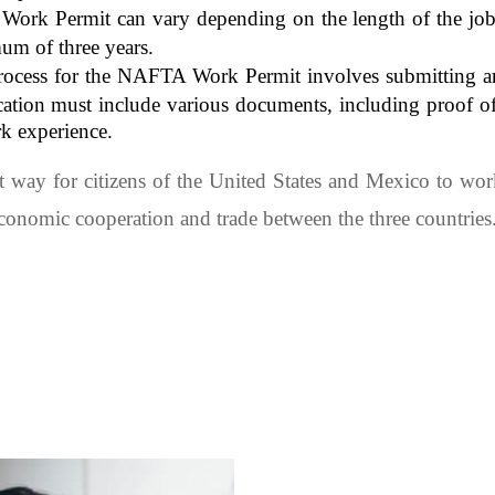
rk Permit can vary depending on the length of the job of
mum of three years.
process for the NAFTA Work Permit involves submitting a
tion must include various documents, including proof of ci
rk experience.
 way for citizens of the United States and Mexico to wor
nomic cooperation and trade between the three countries