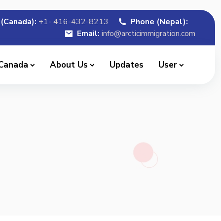
(Canada):
+1- 416-432-8213
Phone (Nepal):
Email:
info@arcticimmigration.com
 Canada
About Us
Updates
User