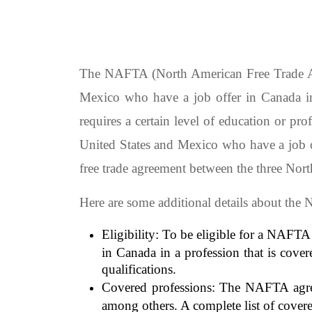
The NAFTA (North American Free Trade Agre
Mexico who have a job offer in Canada in
requires a certain level of education or pr
United States and Mexico who have a job 
free trade agreement between the three Nor
Here are some additional details about th
Eligibility: To be eligible for a NAFTA
in Canada in a profession that is cove
qualifications.
Covered professions: The NAFTA agreem
among others. A complete list of cove