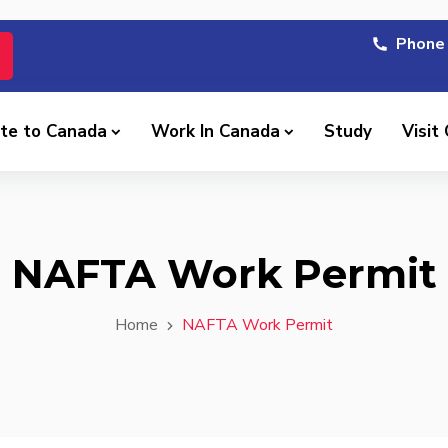
Phone 
te to Canada
Work In Canada
Study
Visit
NAFTA Work Permit
Home
NAFTA Work Permit