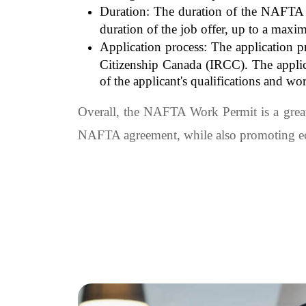
Duration: The duration of the NAFTA Wo
duration of the job offer, up to a maxi
Application process: The application 
Citizenship Canada (IRCC). The applica
of the applicant's qualifications and wo
Overall, the NAFTA Work Permit is a great
NAFTA agreement, while also promoting eco