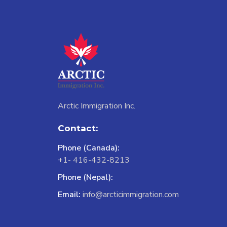
Arctic Immigration Inc.
Contact:
Phone (Canada):
+1- 416-432-8213
Phone (Nepal):
Email:
info@arcticimmigration.com