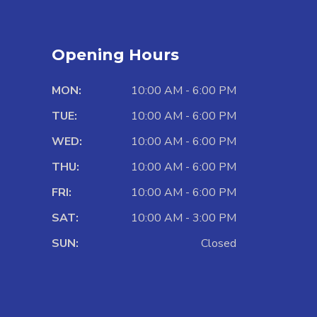
Opening Hours
MON:
10:00 AM - 6:00 PM
TUE:
10:00 AM - 6:00 PM
WED:
10:00 AM - 6:00 PM
THU:
10:00 AM - 6:00 PM
FRI:
10:00 AM - 6:00 PM
SAT:
10:00 AM - 3:00 PM
SUN:
Closed