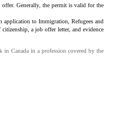
fer. Generally, the permit is valid for the
n application to Immigration, Refugees and
tizenship, a job offer letter, and evidence
k in Canada in a profession covered by the
.