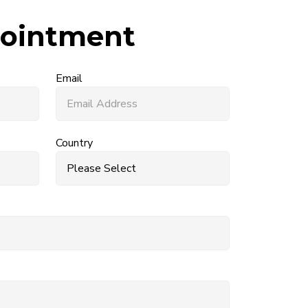
ointment
Email
Country