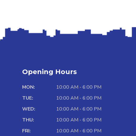
Opening Hours
MON:
10:00 AM - 6:00 PM
TUE:
10:00 AM - 6:00 PM
WED:
10:00 AM - 6:00 PM
THU:
10:00 AM - 6:00 PM
FRI:
10:00 AM - 6:00 PM