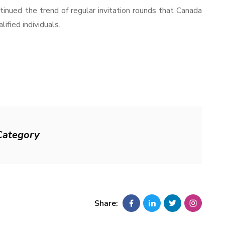
inued the trend of regular invitation rounds that Canada
ified individuals.
Category
Share: