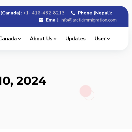
(Canada):
+1- 416-432-8213
Phone (Nepal):
Email:
info@arcticimmigration.com
 Canada
About Us
Updates
User
10, 2024