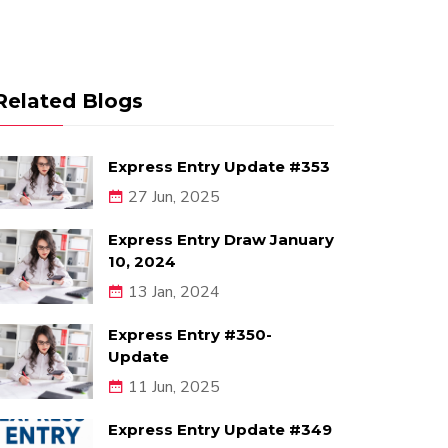
Related Blogs
Express Entry Update #353
27 Jun, 2025
Express Entry Draw January
10, 2024
13 Jan, 2024
Express Entry #350-
Update
11 Jun, 2025
Express Entry Update #349