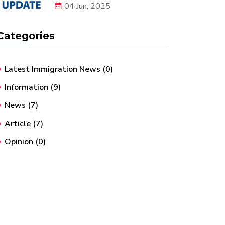
04 Jun, 2025
Categories
Latest Immigration News
(0)
Information
(9)
News
(7)
Article
(7)
Opinion
(0)