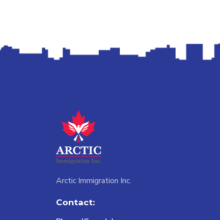
Arctic Immigration Inc.
Contact: