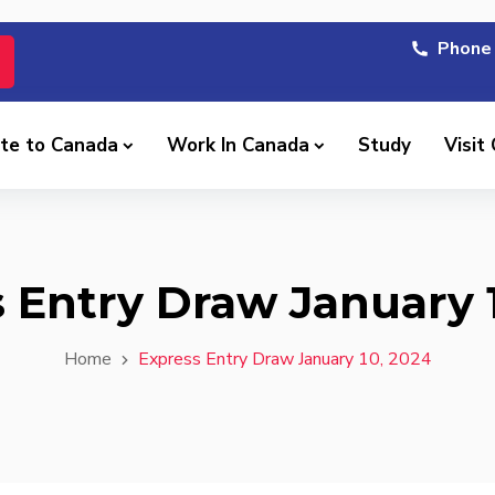
Phone 
te to Canada
Work In Canada
Study
Visit
 Entry Draw January 
Home
Express Entry Draw January 10, 2024