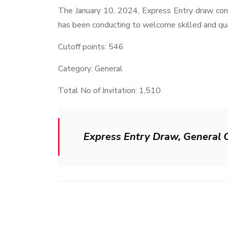
The January 10, 2024, Express Entry draw cont
has been conducting to welcome skilled and qual
Cutoff points: 546
Category: General
Total No of Invitation: 1,510
Express Entry Draw, General 