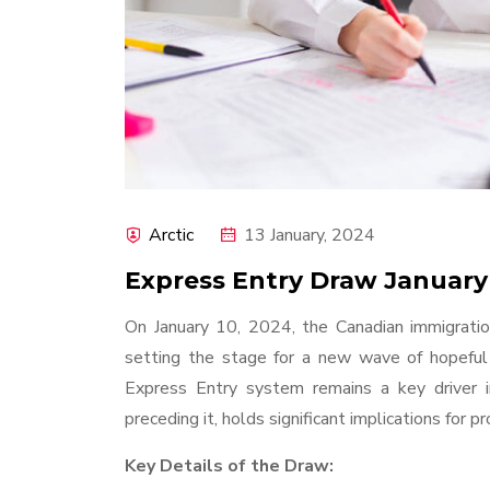
Arctic
13 January, 2024
Express Entry Draw January
On January 10, 2024, the Canadian immigratio
setting the stage for a new wave of hopeful
Express Entry system remains a key driver in
preceding it, holds significant implications for 
Key Details of the Draw: