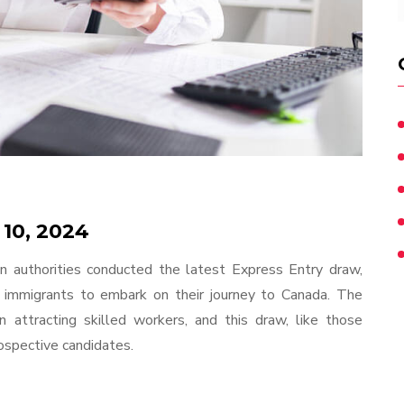
 10, 2024
n authorities conducted the latest Express Entry draw,
 immigrants to embark on their journey to Canada. The
 attracting skilled workers, and this draw, like those
prospective candidates.