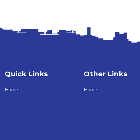
Quick Links
Other Links
Home
Home