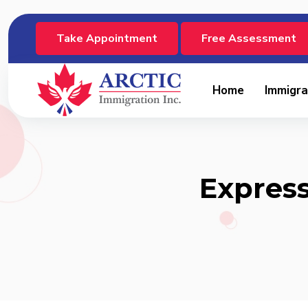
Take Appointment
Free Assessment
Home
Immigra
Express