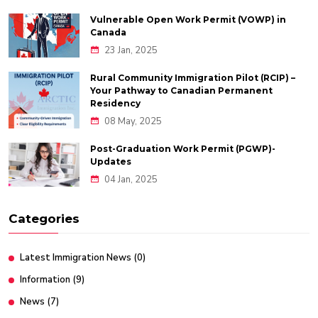
Vulnerable Open Work Permit (VOWP) in
Canada
23 Jan, 2025
Rural Community Immigration Pilot (RCIP) –
Your Pathway to Canadian Permanent
Residency
08 May, 2025
Post-Graduation Work Permit (PGWP)-
Updates
04 Jan, 2025
Categories
Latest Immigration News
(0)
Information
(9)
News
(7)