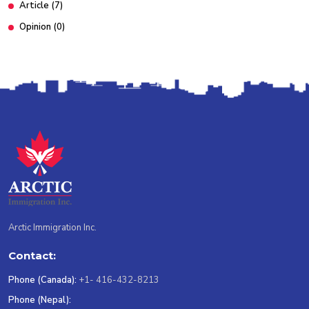
Article
(7)
Opinion
(0)
Arctic Immigration Inc.
Contact:
Phone (Canada):
+1- 416-432-8213
Phone (Nepal):