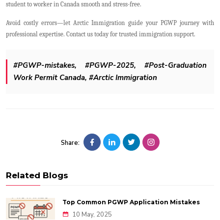
student to worker in Canada smooth and stress-free.
Avoid costly errors—let Arctic Immigration guide your PGWP journey with
professional expertise. Contact us today for trusted immigration support.
#PGWP-mistakes, #PGWP-2025, #Post-Graduation
Work Permit Canada, #Arctic Immigration
Share:
Related Blogs
Top Common PGWP Application Mistakes
10 May, 2025