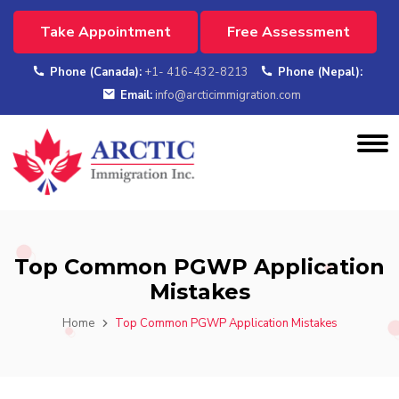
Take Appointment
Free Assessment
Phone (Canada):
+1- 416-432-8213
Phone (Nepal):
Email:
info@arcticimmigration.com
Top Common PGWP Application
Mistakes
Home
Top Common PGWP Application Mistakes