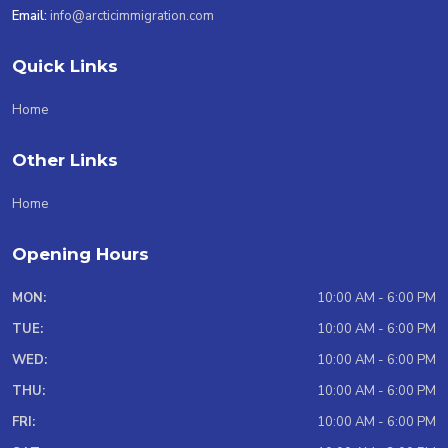
Email:
info@arcticimmigration.com
Quick Links
Home
Other Links
Home
Opening Hours
MON:
10:00 AM - 6:00 PM
TUE:
10:00 AM - 6:00 PM
WED:
10:00 AM - 6:00 PM
THU:
10:00 AM - 6:00 PM
FRI:
10:00 AM - 6:00 PM