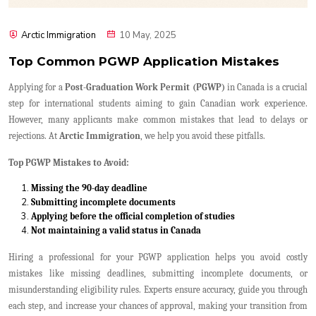
Arctic Immigration
10 May, 2025
Top Common PGWP Application Mistakes
Applying for a
Post-Graduation Work Permit (PGWP)
in Canada is a crucial
step for international students aiming to gain Canadian work experience.
However, many applicants make common mistakes that lead to delays or
rejections. At
Arctic Immigration
, we help you avoid these pitfalls.
Top PGWP Mistakes to Avoid:
Missing the 90-day deadline
Submitting incomplete documents
Applying before the official completion of studies
Not maintaining a valid status in Canada
Hiring a professional for your PGWP application helps you avoid costly
mistakes like missing deadlines, submitting incomplete documents, or
misunderstanding eligibility rules. Experts ensure accuracy, guide you through
each step, and increase your chances of approval, making your transition from