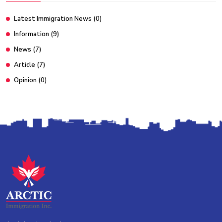
Latest Immigration News
(0)
Information
(9)
News
(7)
Article
(7)
Opinion
(0)