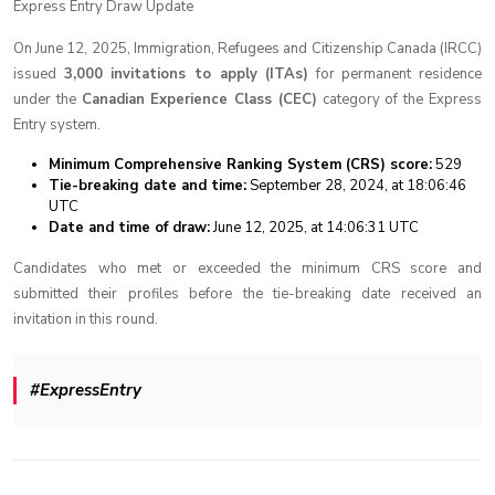
Express Entry Draw Update
On June 12, 2025, Immigration, Refugees and Citizenship Canada (IRCC)
issued
3,000 invitations to apply (ITAs)
for permanent residence
under the
Canadian Experience Class (CEC)
category of the Express
Entry system.
Minimum Comprehensive Ranking System (CRS) score:
529
Tie-breaking date and time:
September 28, 2024, at 18:06:46
UTC
Date and time of draw:
June 12, 2025, at 14:06:31 UTC
Candidates who met or exceeded the minimum CRS score and
submitted their profiles before the tie-breaking date received an
invitation in this round.
#ExpressEntry