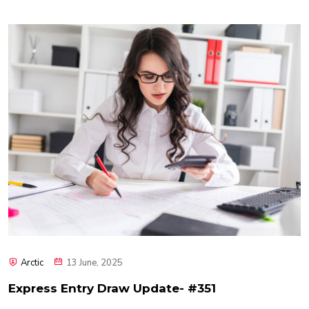
Arctic
13 June, 2025
Express Entry Draw Update- #351