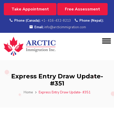
Take Appointment
Free Assessment
Phone (Canada):
+1- 416-432-8213
Phone (Nepal):
Email:
info@arcticimmigration.com
Express Entry Draw Update-
#351
Home
Express Entry Draw Update- #351