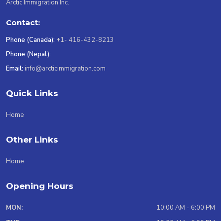
Arctic Immigration Inc.
Contact:
Phone (Canada):
+1- 416-432-8213
Phone (Nepal):
Email:
info@arcticimmigration.com
Quick Links
Home
Other Links
Home
Opening Hours
MON:
10:00 AM - 6:00 PM