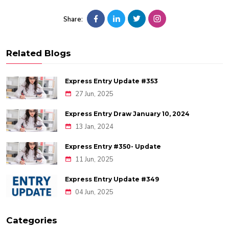
Share:
Related Blogs
Express Entry Update #353
27 Jun, 2025
Express Entry Draw January 10, 2024
13 Jan, 2024
Express Entry #350- Update
11 Jun, 2025
Express Entry Update #349
04 Jun, 2025
Categories