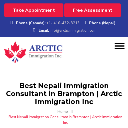
Take Appointment
Free Assessment
Phone (Canada):
+1- 416-432-8213
Phone (Nepal):
Email:
info@arcticimmigration.com
Best Nepali Immigration
Consultant in Brampton | Arctic
Immigration Inc
Home
Best Nepali Immigration Consultant in Brampton | Arctic Immigration
Inc