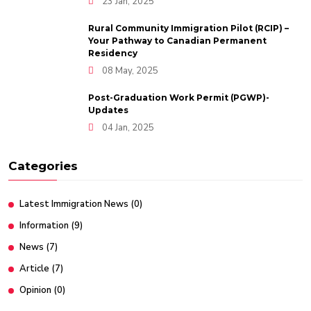
23 Jan, 2025
Rural Community Immigration Pilot (RCIP) –
Your Pathway to Canadian Permanent
Residency
08 May, 2025
Post-Graduation Work Permit (PGWP)-
Updates
04 Jan, 2025
Categories
Latest Immigration News
(0)
Information
(9)
News
(7)
Article
(7)
Opinion
(0)