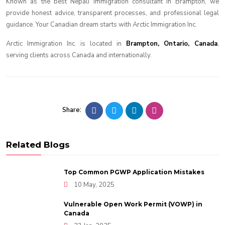
Known as the best Nepali immigration consultant in Brampton, we
provide honest advice, transparent processes, and professional legal
guidance. Your Canadian dream starts with Arctic Immigration Inc.
Arctic Immigration Inc. is located in
Brampton, Ontario, Canada
,
serving clients across Canada and internationally.
Share:
Related Blogs
Top Common PGWP Application Mistakes
10 May, 2025
Vulnerable Open Work Permit (VOWP) in
Canada