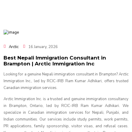
Arctic
16 January, 2026
Best Nepali Immigration Consultant in
Brampton | Arctic Immigration Inc
Looking for a genuine Nepali immigration consultant in Brampton? Arctic
Immigration Inc., led by RCIC-IRB Ram Kumar Adhikari, offers trusted
Canadian immigration services.
Arctic Immigration Inc. is a trusted and genuine immigration consultancy
in Brampton, Ontario, led by RCIC-IRB Ram Kumar Adhikari. We
specialize in Canadian immigration services for Nepali, Punjabi, and
Indian communities. Our services include study permits, work permits,
PR applications, family sponsorship, visitor visas, and refusal cases.