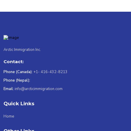
Arctic Immigration Inc.
Contact:
Phone (Canada):
+1- 416-432-8213
Phone (Nepal):
Email:
info@arcticimmigration.com
Quick Links
Home