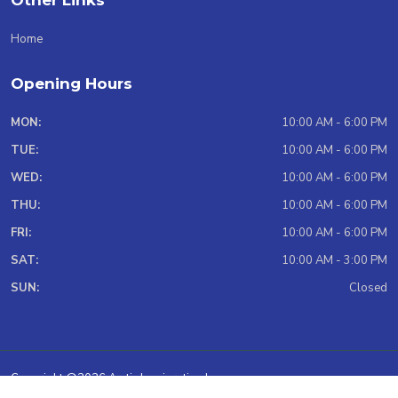
Other Links
Home
Opening Hours
MON:
10:00 AM - 6:00 PM
TUE:
10:00 AM - 6:00 PM
WED:
10:00 AM - 6:00 PM
THU:
10:00 AM - 6:00 PM
FRI:
10:00 AM - 6:00 PM
SAT:
10:00 AM - 3:00 PM
SUN:
Closed
Copyright @2026 Arctic Immigration Inc.