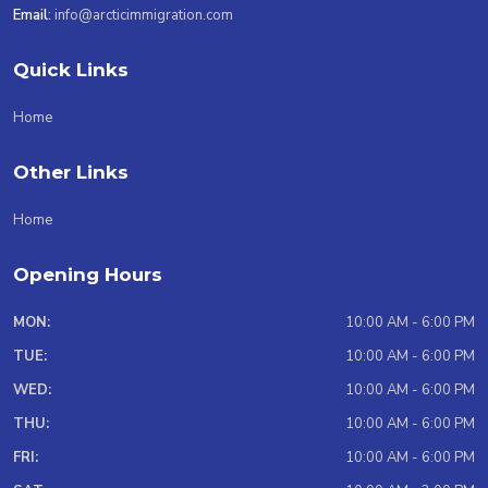
Email:
info@arcticimmigration.com
Quick Links
Home
Other Links
Home
Opening Hours
MON:
10:00 AM - 6:00 PM
TUE:
10:00 AM - 6:00 PM
WED:
10:00 AM - 6:00 PM
THU:
10:00 AM - 6:00 PM
FRI:
10:00 AM - 6:00 PM