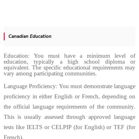
Canadian Education
Education: You must have a minimum level of
education, typically a high school diploma or
equivalent. The specific educational requirements may
vary among participating communities.
Language Proficiency: You must demonstrate language
proficiency in either English or French, depending on
the official language requirements of the community.
This is usually assessed through approved language
tests like IELTS or CELPIP (for English) or TEF (for
French).