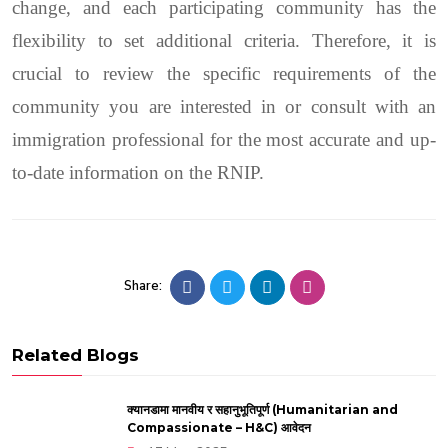
change, and each participating community has the
flexibility to set additional criteria. Therefore, it is
crucial to review the specific requirements of the
community you are interested in or consult with an
immigration professional for the most accurate and up-
to-date information on the RNIP.
Share:
Related Blogs
क्यानडामा मानवीय र सहानुभूतिपूर्ण (Humanitarian and
Compassionate – H&C) आवेदन