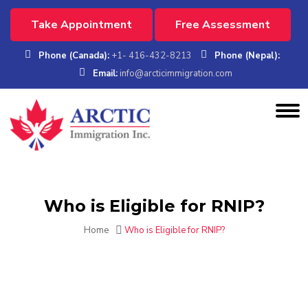
Take Appointment
Free Assessment
Phone (Canada):
+1- 416-432-8213
Phone (Nepal):
Email:
info@arcticimmigration.com
Who is Eligible for RNIP?
Home
Who is Eligible for RNIP?