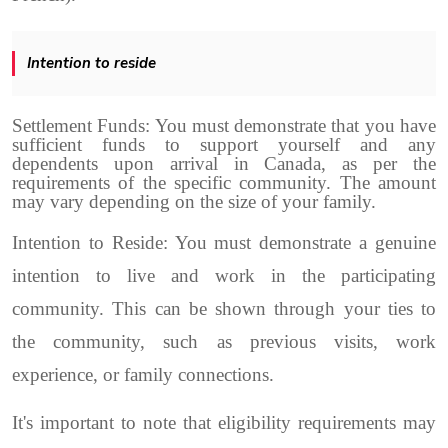
Intention to reside
Settlement Funds: You must demonstrate that you have
sufficient funds to support yourself and any
dependents upon arrival in Canada, as per the
requirements of the specific community. The amount
may vary depending on the size of your family.
Intention to Reside: You must demonstrate a genuine
intention to live and work in the participating
community. This can be shown through your ties to
the community, such as previous visits, work
experience, or family connections.
It's important to note that eligibility requirements may