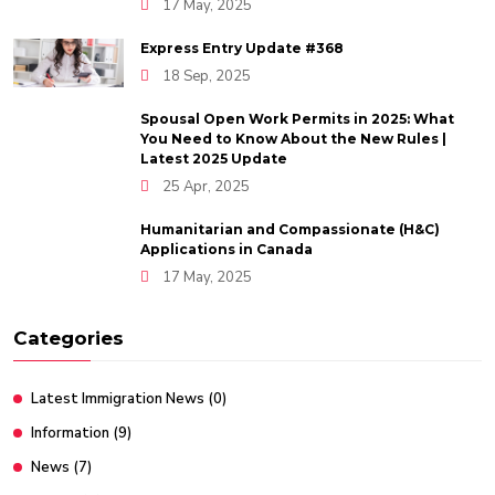
17 May, 2025
Express Entry Update #368
18 Sep, 2025
Spousal Open Work Permits in 2025: What
You Need to Know About the New Rules |
Latest 2025 Update
25 Apr, 2025
Humanitarian and Compassionate (H&C)
Applications in Canada
17 May, 2025
Categories
Latest Immigration News
(0)
Information
(9)
News
(7)