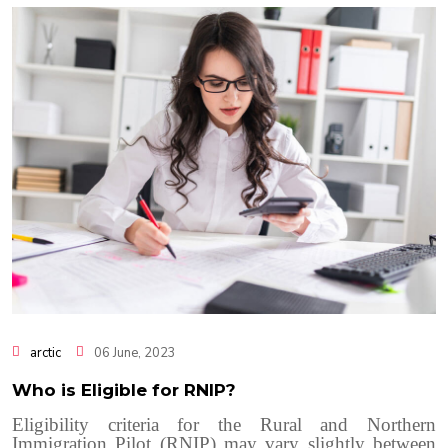
arctic
06 June, 2023
Who is Eligible for RNIP?
Eligibility criteria for the Rural and Northern
Immigration Pilot (RNIP) may vary slightly between