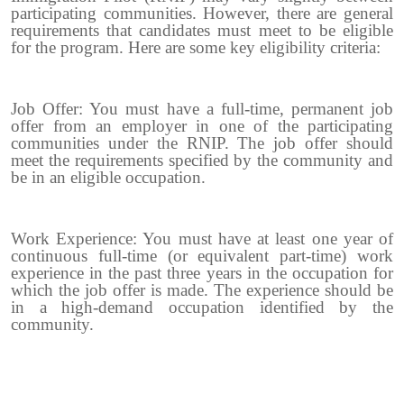
participating communities. However, there are general
requirements that candidates must meet to be eligible
for the program. Here are some key eligibility criteria:
Job Offer: You must have a full-time, permanent job
offer from an employer in one of the participating
communities under the RNIP. The job offer should
meet the requirements specified by the community and
be in an eligible occupation.
Work Experience: You must have at least one year of
continuous full-time (or equivalent part-time) work
experience in the past three years in the occupation for
which the job offer is made. The experience should be
in a high-demand occupation identified by the
community.