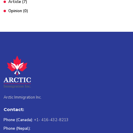
Article
(7)
Opinion
(0)
Arctic Immigration Inc.
Contact:
Phone (Canada):
+1- 416-432-8213
Phone (Nepal):