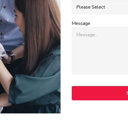
Message