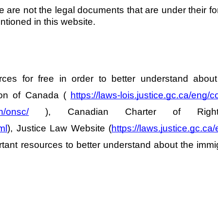
e are not the legal documents that are under their f
tioned in this website. 
es for free in order to better understand about 
ion of Canada ( 
https://laws-lois.justice.gc.ca/eng/c
on/onsc/
 ), Canadian Charter of Rig
ml
), Justice Law Website (
https://laws.justice.gc.ca/
tant resources to better understand about the immigr