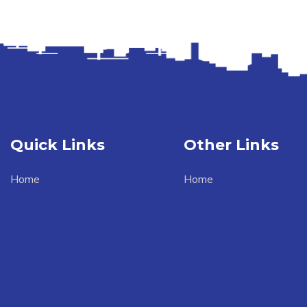
Quick Links
Other Links
Home
Home