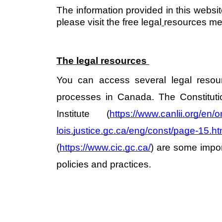
The information provided in this websit
please visit the free legal
resources men
The legal resources 
You can access several legal resourc
processes in Canada. The Constitut
Institute (
https://www.canlii.org/en/
lois.justice.gc.ca/eng/const/page-15.ht
(
https://www.cic.gc.ca/
) are some impor
policies and practices.  