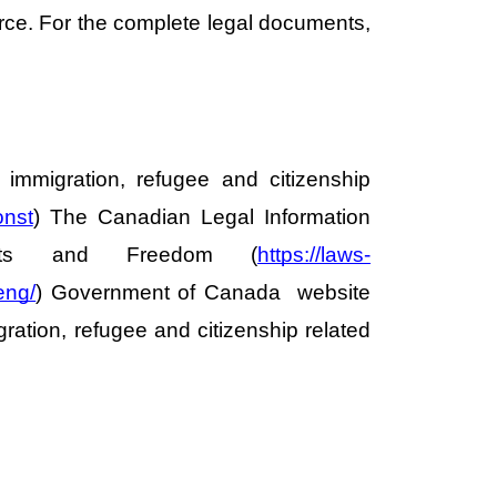
orce. For the complete legal documents, 
immigration, refugee and citizenship 
onst
) The Canadian Legal Information 
hts and Freedom (
https://laws-
eng/
) Government of Canada  website 
ation, refugee and citizenship related 