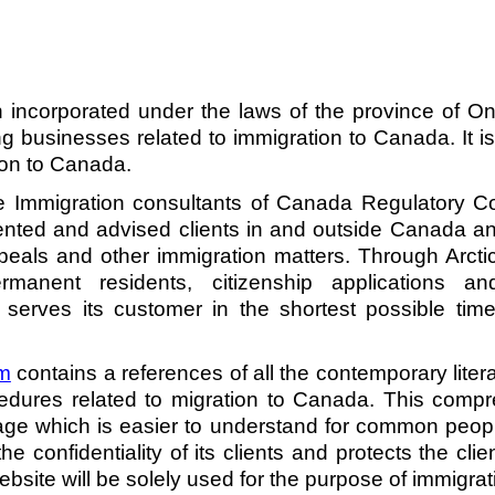
on incorporated under the laws of the province of O
g businesses related to immigration to Canada. It is 
ion to Canada. 
 Immigration consultants of Canada Regulatory Coun
ented and advised clients in and outside Canada an
ls and other immigration matters. Through Arctic
rmanent residents, citizenship applications a
 serves its customer in the shortest possible time 
m
 contains a references of all the contemporary liter
dures related to migration to Canada. This compr
age which is easier to understand for common peop
the confidentiality of its clients and protects the cli
ebsite will be solely used for the purpose of immigrati