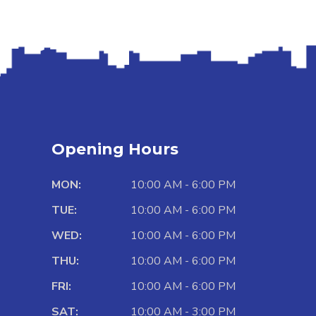
Opening Hours
MON:
10:00 AM - 6:00 PM
TUE:
10:00 AM - 6:00 PM
WED:
10:00 AM - 6:00 PM
THU:
10:00 AM - 6:00 PM
FRI:
10:00 AM - 6:00 PM
SAT:
10:00 AM - 3:00 PM