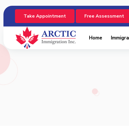
Take Appointment
Free Assessment
Home
Immigra