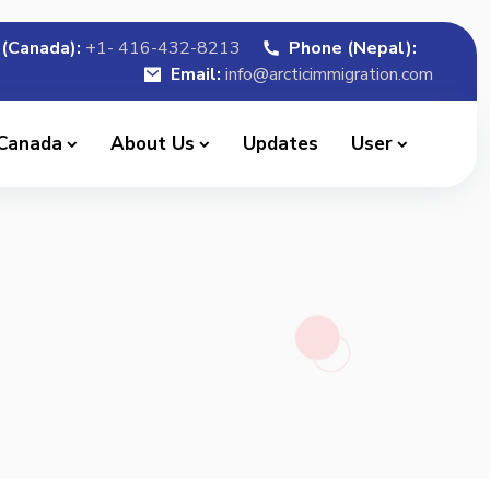
(Canada):
+1- 416-432-8213
Phone (Nepal):
Email:
info@arcticimmigration.com
 Canada
About Us
Updates
User