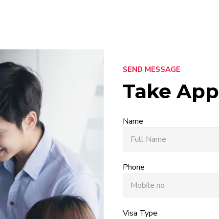
SEND MESSAGE
Take App
Name
Phone
Visa Type