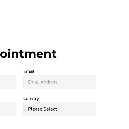
ointment
Email
Country