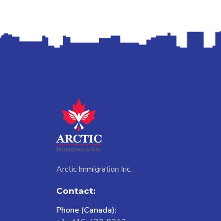
Arctic Immigration Inc.
Contact:
Phone (Canada):