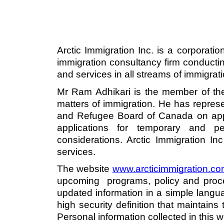
Arctic Immigration Inc. is a corporati
immigration consultancy firm conductin
and services in all streams of immigrat
Mr Ram Adhikari is the member of the
matters of immigration. He has repres
and Refugee Board of Canada on appea
applications for temporary and pe
considerations. Arctic Immigration Inc
services. 
The website 
www.arcticimmigration.c
o
upcoming  programs, policy and proce
updated information in a simple langu
high security definition that maintains 
Personal information collected in this w