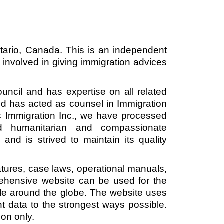
ntario, Canada. This is an independent 
involved in giving immigration advices 
cil and has expertise on all related 
d has acted as counsel in Immigration 
 Immigration Inc., we have processed 
nd humanitarian and compassionate 
and is strived to maintain its quality 
atures, case laws, operational manuals, 
ehensive website can be used for the 
le around the globe. The website uses 
ent data to the strongest ways possible. 
on only. 