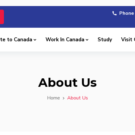
Phone 
te to Canada
Work In Canada
Study
Visit
About Us
Home
About Us