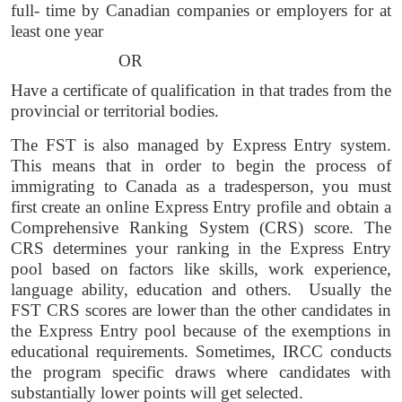
full- time by Canadian companies or employers for at 
least one year 
OR 
Have a certificate of qualification in that trades from the 
provincial or territorial bodies. 
The FST is also managed by Express Entry system. 
This means that in order to begin the process of 
immigrating to Canada as a tradesperson, you must 
first create an online Express Entry profile and obtain a 
Comprehensive Ranking System (CRS) score. The 
CRS determines your ranking in the Express Entry 
pool based on factors like skills, work experience, 
language ability, education and others.  Usually the 
FST CRS scores are lower than the other candidates in 
the Express Entry pool because of the exemptions in 
educational requirements. Sometimes, IRCC conducts 
the program specific draws where candidates with 
substantially lower points will get selected. 