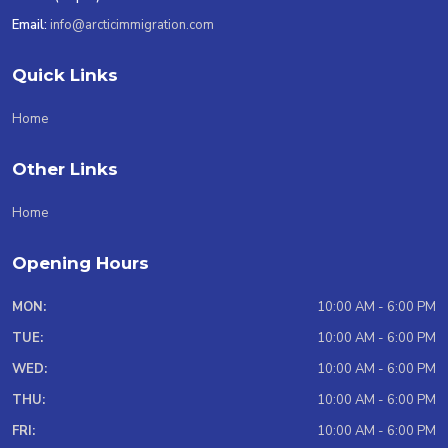
Email:
info@arcticimmigration.com
Quick Links
Home
Other Links
Home
Opening Hours
MON:
10:00 AM - 6:00 PM
TUE:
10:00 AM - 6:00 PM
WED:
10:00 AM - 6:00 PM
THU:
10:00 AM - 6:00 PM
FRI:
10:00 AM - 6:00 PM