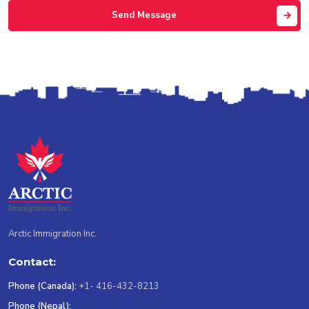
Send Message
Arctic Immigration Inc.
Contact:
Phone (Canada):
+1- 416-432-8213
Phone (Nepal):