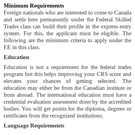
Minimum Requirements
Foreign nationals who are interested to come to Canada 
and settle here permanently under the Federal Skilled 
Trades class can build their profile in the express entry 
system. For this, the applicant must be eligible. The 
following are the minimum criteria to apply under the 
EE in this class. 
Education 
Education is not a requirement for the federal trades 
program but this helps improving your CRS score and 
elevates your chances of getting selected. The 
education may either be from the Canadian institute or 
from abroad. The international education must have a 
credential evaluation assessment done by the accredited 
bodies. You will get points for the diploma, degrees or 
certificates from the recognized institutions. 
Language Requirements 