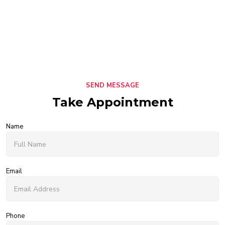
SEND MESSAGE
Take Appointment
Name
Email
Phone