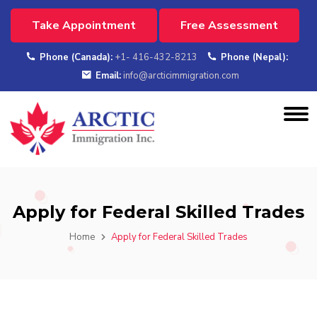
Take Appointment
Free Assessment
Phone (Canada):
+1- 416-432-8213
Phone (Nepal):
Email:
info@arcticimmigration.com
Apply for Federal Skilled Trades
Home
Apply for Federal Skilled Trades