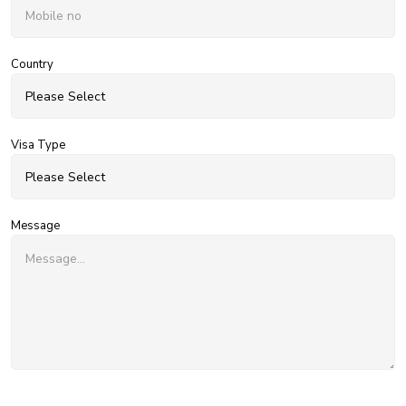
Country
Visa Type
Message