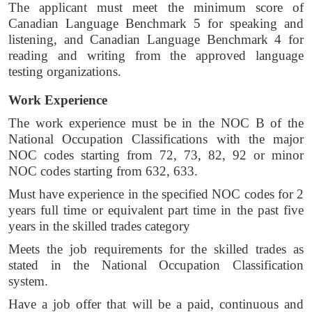
The applicant must meet the minimum score of 
Canadian Language Benchmark 5 for speaking and 
listening, and Canadian Language Benchmark 4 for 
reading and writing from the approved language 
testing organizations. 
Work Experience 
The work experience must be in the NOC B of the 
National Occupation Classifications with the major 
NOC codes starting from 72, 73, 82, 92 or minor 
NOC codes starting from 632, 633. 
Must have experience in the specified NOC codes for 2 
years full time or equivalent part time in the past five 
years in the skilled trades category
Meets the job requirements for the skilled trades as 
stated in the National Occupation Classification 
system. 
Have a job offer that will be a paid, continuous and 