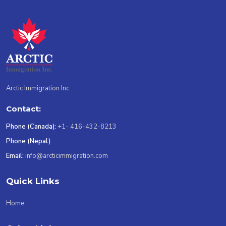
Arctic Immigration Inc.
Contact:
Phone (Canada):
+1- 416-432-8213
Phone (Nepal):
Email:
info@arcticimmigration.com
Quick Links
Home