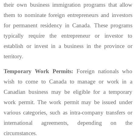
their own business immigration programs that allow
them to nominate foreign entrepreneurs and investors
for permanent residency in Canada. These programs
typically require the entrepreneur or investor to
establish or invest in a business in the province or
territory.
Temporary Work Permits:
Foreign nationals who
wish to come to Canada to manage or work in a
Canadian business may be eligible for a temporary
work permit. The work permit may be issued under
various categories, such as intra-company transfers or
international agreements, depending on the
circumstances.