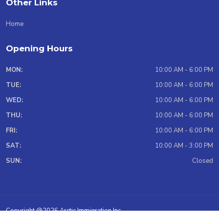
Other Links
Home
Opening Hours
MON:
10:00 AM - 6:00 PM
TUE:
10:00 AM - 6:00 PM
WED:
10:00 AM - 6:00 PM
THU:
10:00 AM - 6:00 PM
FRI:
10:00 AM - 6:00 PM
SAT:
10:00 AM - 3:00 PM
SUN:
Closed
Copyright @2026 Arctic Immigration Inc.