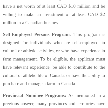
have a net worth of at least CAD $10 million and be
willing to make an investment of at least CAD $2
million in a Canadian business.
Self-Employed Persons Program
: This program is
designed for individuals who are self-employed in
cultural or athletic activities, or who have experience in
farm management. To be eligible, the applicant must
have relevant experience, be able to contribute to the
cultural or athletic life of Canada, or have the ability to
purchase and manage a farm in Canada.
Provincial Nominee Programs:
As mentioned in a
previous answer, many provinces and territories have