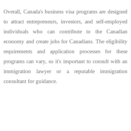
Overall, Canada's business visa programs are designed
to attract entrepreneurs, investors, and self-employed
individuals who can contribute to the Canadian
economy and create jobs for Canadians. The eligibility
requirements and application processes for these
programs can vary, so it's important to consult with an
immigration lawyer or a reputable immigration
consultant for guidance.