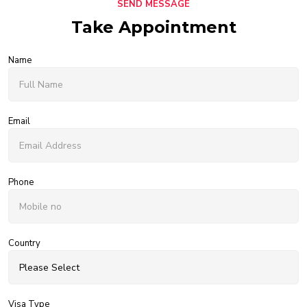
SEND MESSAGE
Take Appointment
Name
Email
Phone
Country
Visa Type