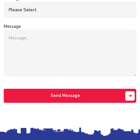
Message
Send Message