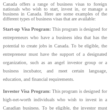
Canada offers a range of business visas to foreign
nationals who wish to start, invest in, or manage a
business in Canada. Here are some examples of the
different types of business visas that are available:
Start-up Visa Program:
This program is designed for
entrepreneurs who have a business idea that has the
potential to create jobs in Canada. To be eligible, the
entrepreneur must have the support of a designated
organization, such as an angel investor group or a
business incubator, and meet certain language,
education, and financial requirements.
Investor Visa Program:
This program is designed for
high-net-worth individuals who wish to invest in a
Canadian business. To be eligible, the investor must