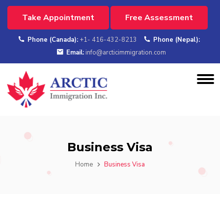
Take Appointment
Free Assessment
Phone (Canada):
+1- 416-432-8213
Phone (Nepal):
Email:
info@arcticimmigration.com
Business Visa
Home
Business Visa