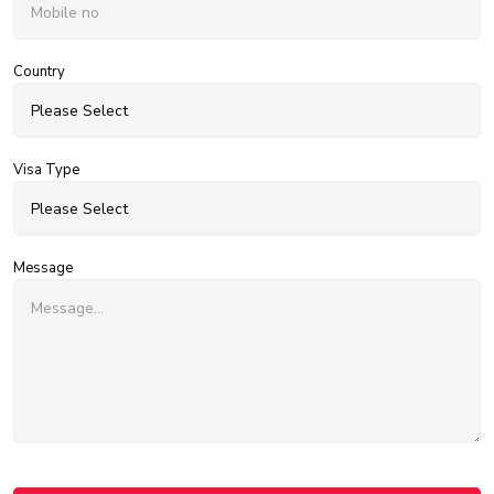
Country
Visa Type
Message