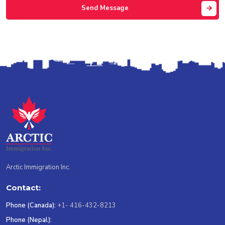
Send Message
Arctic Immigration Inc.
Contact:
Phone (Canada):
+1- 416-432-8213
Phone (Nepal):