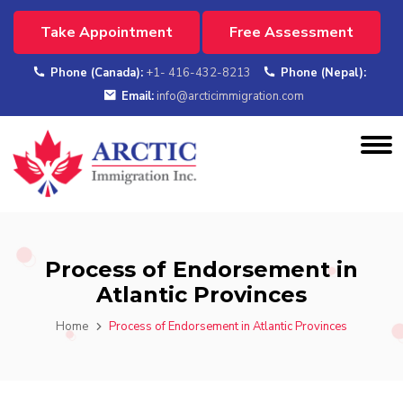
Take Appointment
Free Assessment
Phone (Canada):
+1- 416-432-8213
Phone (Nepal):
Email:
info@arcticimmigration.com
Process of Endorsement in
Atlantic Provinces
Home
Process of Endorsement in Atlantic Provinces