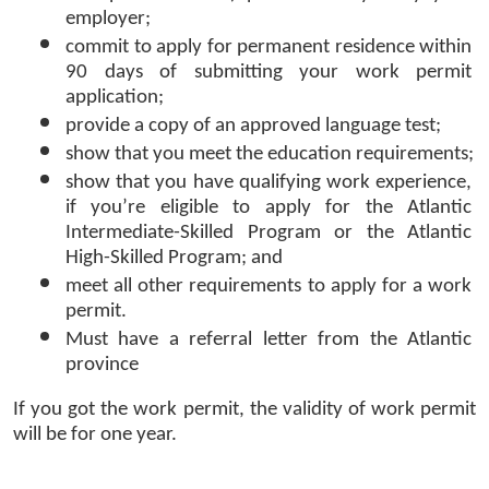
employer;
commit to apply for permanent residence within 
90 days of submitting your work permit 
application;
provide a copy of an approved language test;
show that you meet the education requirements;
show that you have qualifying work experience, 
if you’re eligible to apply for the Atlantic 
Intermediate-Skilled Program or the Atlantic 
High-Skilled Program; and
meet all other requirements to apply for a work 
permit.
Must have a referral letter from the Atlantic 
province 
If you got the work permit, the validity of work permit 
will be for one year. 