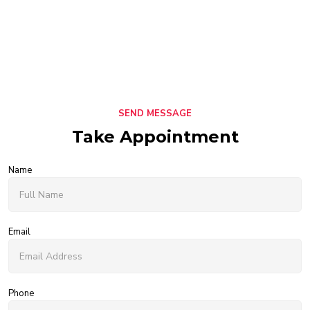
SEND MESSAGE
Take Appointment
Name
Email
Phone