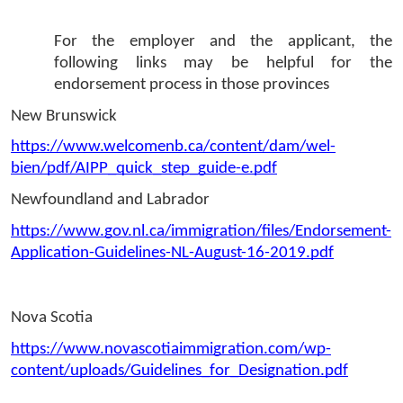
For the employer and the applicant, the 
following links may be helpful for the 
endorsement process in those provinces  
New Brunswick
https://www.welcomenb.ca/content/dam/wel-
bien/pdf/AIPP_quick_step_guide-e.pdf
Newfoundland and Labrador 
https://www.gov.nl.ca/immigration/files/Endorsement-
Application-Guidelines-NL-August-16-2019.pdf
Nova Scotia
https://www.novascotiaimmigration.com/wp-
content/uploads/Guidelines_for_Designation.pdf