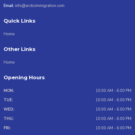
Email:
info@arcticimmigration.com
Quick Links
Home
Other Links
Home
Opening Hours
MON:
10:00 AM - 6:00 PM
TUE:
10:00 AM - 6:00 PM
WED:
10:00 AM - 6:00 PM
THU:
10:00 AM - 6:00 PM
FRI:
10:00 AM - 6:00 PM