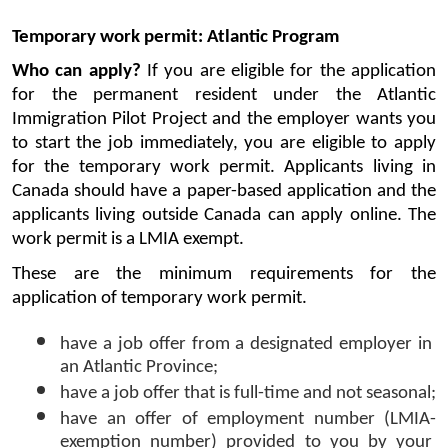
Temporary work permit: Atlantic Program
Who can apply? 
If you are eligible for the application 
for the permanent resident under the Atlantic 
Immigration Pilot Project and the employer wants you 
to start the job immediately, you are eligible to apply 
for the temporary work permit. Applicants living in 
Canada should have a paper-based application and the 
applicants living outside Canada can apply online. The 
work permit is a LMIA exempt.
These are the minimum requirements for the 
application of temporary work permit. 
have a job offer from a designated employer in 
an Atlantic Province;
have a job offer that is full-time and not seasonal;
have an offer of employment number (LMIA-
exemption number) provided to you by your 