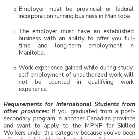
Employer must be provincial or federal 
incorporation running business in Manitoba 
The employer must have an 
established 
business with an ability to offer you full-
time and long-term employment in 
Manitoba.
Work experience gained while during study, 
self-employment of unauthorized work will 
not be counted in qualifying work 
experience. 
Requirements for International Students from 
other provinces: 
If you graduated from a post-
secondary program in another Canadian province 
and want to apply to the MPNP for Skilled 
Workers under this category because you’ve been 