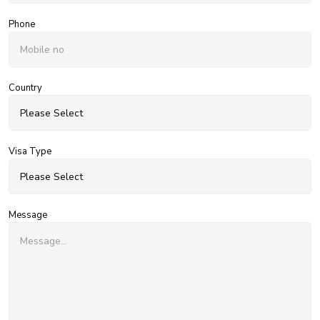
Phone
Country
Visa Type
Message