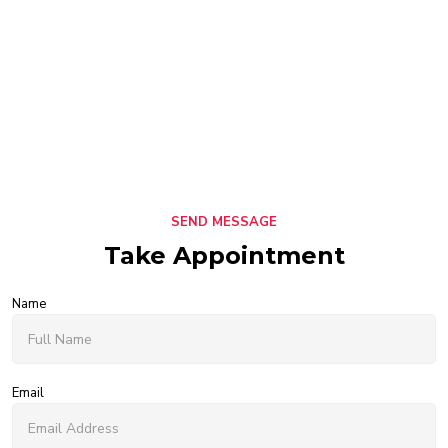
SEND MESSAGE
Take Appointment
Name
Email