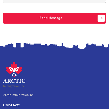
Send Message
Arctic Immigration Inc.
Contact: