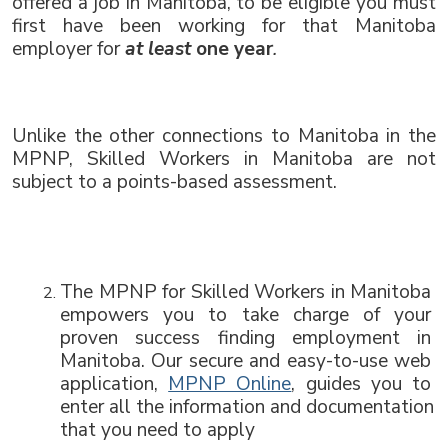
offered a job in Manitoba, to be eligible you must 
first have been working for that Manitoba 
employer for 
at least
 one year
.
Unlike the other connections to Manitoba in the 
MPNP, Skilled Workers in Manitoba are not 
subject to a points-based assessment.
The MPNP for Skilled Workers in Manitoba 
empowers you to take charge of your 
proven success finding employment in 
Manitoba. Our secure and easy-to-use web 
application, 
MPNP Online
, guides you to 
enter all the information and documentation 
that you need to apply