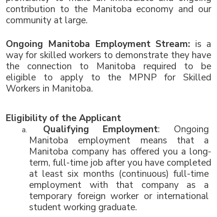
contribution to the Manitoba economy and our 
community at large.
Ongoing Manitoba Employment Stream: 
is a 
way for skilled workers to demonstrate they have 
the connection to Manitoba required to be 
eligible to apply to the MPNP for Skilled 
Workers in Manitoba. 
Eligibility of the Applicant 
Qualifying Employment
: Ongoing 
Manitoba employment means that a 
Manitoba company has offered you a long-
term, full-time job after you have completed 
at least six months (continuous) full-time 
employment with that company as a 
temporary foreign worker or international 
student working graduate.