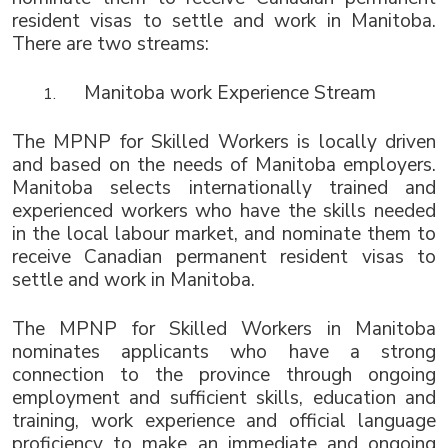
resident visas to settle and work in Manitoba. 
There are two streams:
Manitoba work Experience Stream
The MPNP for Skilled Workers is locally driven 
and based on the needs of Manitoba employers. 
Manitoba selects internationally trained and 
experienced workers who have the skills needed 
in the local labour market, and nominate them to 
receive Canadian permanent resident visas to 
settle and work in Manitoba.
The MPNP for Skilled Workers in Manitoba 
nominates applicants who have a strong 
connection to the province through ongoing 
employment and sufficient skills, education and 
training, work experience and official language 
proficiency to make an immediate and ongoing 