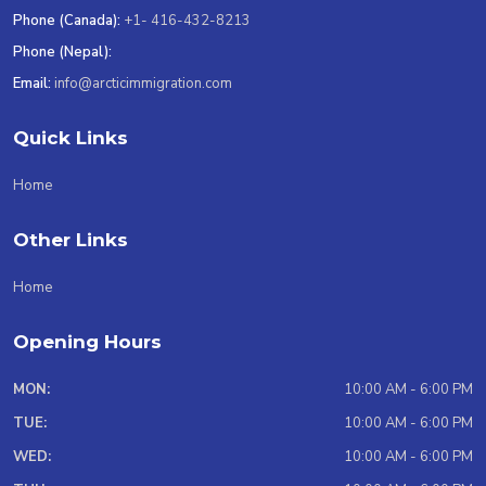
Phone (Canada):
+1- 416-432-8213
Phone (Nepal):
Email:
info@arcticimmigration.com
Quick Links
Home
Other Links
Home
Opening Hours
MON:
10:00 AM - 6:00 PM
TUE:
10:00 AM - 6:00 PM
WED:
10:00 AM - 6:00 PM