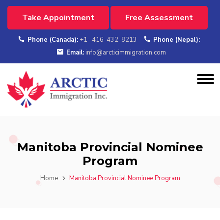
Take Appointment
Free Assessment
Phone (Canada):
+1- 416-432-8213
Phone (Nepal):
Email:
info@arcticimmigration.com
Manitoba Provincial Nominee
Program
Home
Manitoba Provincial Nominee Program