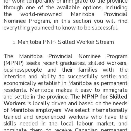
for work temporarily or immigrate to the province 
through one of the available options, including 
the world-renowned Manitoba Provincial 
Nominee Program, in this section you will find 
everything you need to know to be successful.
Manitoba PNP- Skilled Worker Stream
The Manitoba Provincial Nominee Program 
(MPNP) seeks recent graduates, skilled workers, 
businesspeople and their families with the 
intention and ability to successfully settle and 
economically establish in Manitoba as permanent 
residents. Manitoba makes it easy to immigrate 
and settle in the province. The 
MPNP for Skilled 
Workers
 is locally driven and based on the needs 
of Manitoba employers. We select internationally 
trained and experienced workers who have the 
skills needed in the local labour market, and 
nominate them to receive Canadian permanent 