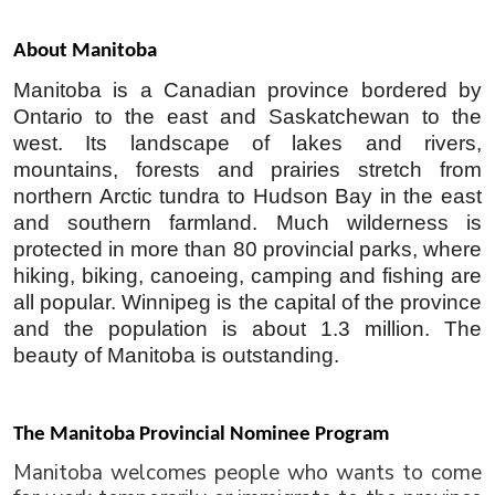
About Manitoba 
Manitoba is a Canadian province bordered by 
Ontario to the east and Saskatchewan to the 
west. Its landscape of lakes and rivers, 
mountains, forests and prairies stretch from 
northern Arctic tundra to Hudson Bay in the east 
and southern farmland. Much wilderness is 
protected in more than 80 provincial parks, where 
hiking, biking, canoeing, camping and fishing are 
all popular. Winnipeg is the capital of the province 
and the population is about 1.3 million. The 
beauty of Manitoba is outstanding. 
The Manitoba Provincial Nominee Program
Manitoba welcomes people who wants to come 