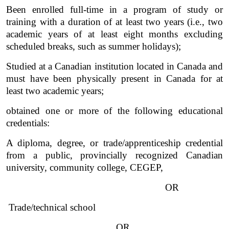
Been enrolled full-time in a program of study or 
training with a duration of at least two years (i.e., two 
academic years of at least eight months excluding 
scheduled breaks, such as summer holidays);
Studied at a Canadian institution located in Canada and 
must have been physically present in Canada for at 
least two academic years;  
obtained one or more of the following educational 
credentials:
A diploma, degree, or trade/apprenticeship credential 
from a public, provincially recognized Canadian 
university, community college, CEGEP,
OR
 Trade/technical school
OR