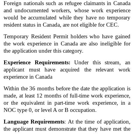
Foreign nationals such as refugee claimants in Canada 
and undocumented workers, whose work experience 
would be accumulated while they have no temporary 
resident status in Canada, are not eligible for CEC.  
Temporary Resident Permit holders who have gained 
the work experience in Canada are also ineligible for 
the application under this category. 
Experience Requirements:
 Under this stream, an 
applicant must have acquired the relevant work 
experience in Canada 
Within the 36 months before the date the application is 
made, at least 12 months of full-time work experience, 
or the equivalent in part-time work experience, in a 
NOC type 0, or level A or B occupation. 
Language Requirements
: At the time of application, 
the applicant must demonstrate that they have met the 