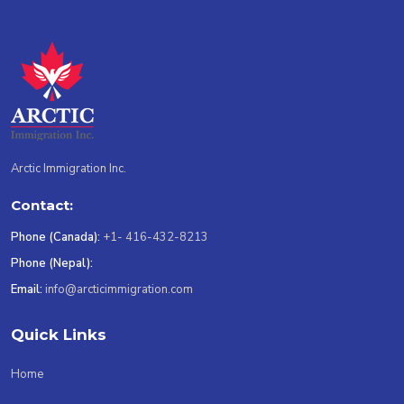
Arctic Immigration Inc.
Contact:
Phone (Canada):
+1- 416-432-8213
Phone (Nepal):
Email:
info@arcticimmigration.com
Quick Links
Home