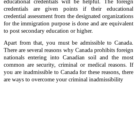
educational credentials will be helpful. The foreign 
credentials are given points if their educational 
credential assessment from the designated organizations 
for the immigration purpose is done and are equivalent 
to post secondary education or higher. 
Apart from that, you must be admissible to Canada. 
There are several reasons why Canada prohibits foreign 
nationals entering into Canadian soil and the most 
common are security, criminal or medical reasons. If 
you are inadmissible to Canada for these reasons, there 
are ways to overcome your criminal inadmissibility 