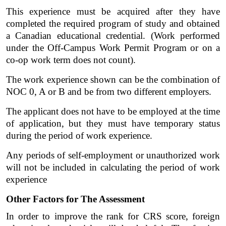
This experience must be acquired after they have 
completed the required program of study and obtained 
a Canadian educational credential. (Work performed 
under the Off-Campus Work Permit Program or on a 
co-op work term does not count). 
The work experience shown can be the combination of 
NOC 0, A or B and be from two different employers. 
The applicant does not have to be employed at the time 
of application, but they must have temporary status 
during the period of work experience. 
Any periods of self-employment or unauthorized work 
will not be included in calculating the period of work 
experience
Other Factors for The Assessment
In order to improve the rank for CRS score, foreign 