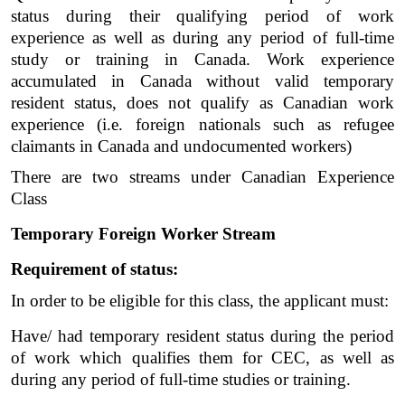
status during their qualifying period of work 
experience as well as during any period of full-time 
study or training in Canada. Work experience 
accumulated in Canada without valid temporary 
resident status, does not qualify as Canadian work 
experience (i.e. foreign nationals such as refugee 
claimants in Canada and undocumented workers)
There are two streams under Canadian Experience 
Class 
Temporary Foreign Worker Stream
Requirement of status:
In order to be eligible for this class, the applicant must:
Have/ had temporary resident status during the period 
of work which qualifies them for CEC, as well as 
during any period of full-time studies or training. 