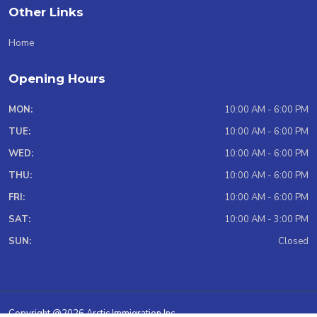
Other Links
Home
Opening Hours
MON:
10:00 AM - 6:00 PM
TUE:
10:00 AM - 6:00 PM
WED:
10:00 AM - 6:00 PM
THU:
10:00 AM - 6:00 PM
FRI:
10:00 AM - 6:00 PM
SAT:
10:00 AM - 3:00 PM
SUN:
Closed
Copyright @2026 Arctic Immigration Inc.