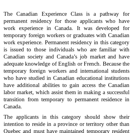
The Canadian Experience Class is a pathway for 
permanent residency for those applicants who have 
work experience in Canada. It was developed for 
temporary foreign workers or graduates with Canadian 
work experience. Permanent residency in this category 
is issued to those individuals who are familiar with 
Canadian society and Canada’s job market and have 
adequate knowledge of English or French. Because the 
temporary foreign workers and international students 
who have studied in Canadian educational institutions 
have additional abilities to gain access the Canadian 
labor market, which assist them in making a successful 
transition from temporary to permanent residence in 
Canada.  
The applicants in this category should show their 
intention to reside in a province or territory other than 
Quebec and must have maintained temporary resident 