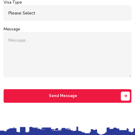
Visa Type
Message
Send Message