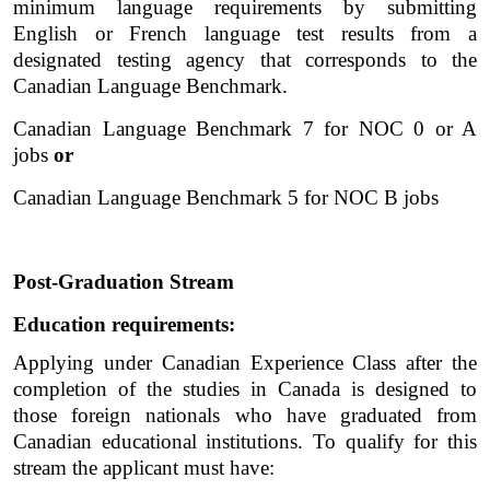
minimum language requirements by submitting 
English or French language test results from a 
designated testing agency that corresponds to the 
Canadian Language Benchmark. 
Canadian Language Benchmark 7 for NOC 0 or A 
jobs 
or
Canadian Language Benchmark 5 for NOC B jobs
Post-Graduation Stream
Education requirements:
Applying under Canadian Experience Class after the 
completion of the studies in Canada is designed to 
those foreign nationals who have graduated from 
Canadian educational institutions. To qualify for this 
stream the applicant must have:  