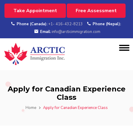
Take Appointment
Free Assessment
Phone (Canada):
+1- 416-432-8213
Phone (Nepal):
Email:
info@arcticimmigration.com
Apply for Canadian Experience
Class
Home
Apply for Canadian Experience Class