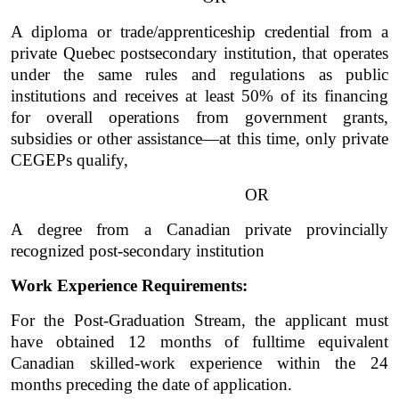
A diploma or trade/apprenticeship credential from a 
private Quebec postsecondary institution, that operates 
under the same rules and regulations as public 
institutions and receives at least 50% of its financing 
for overall operations from government grants, 
subsidies or other assistance—at this time, only private 
CEGEPs qualify, 
OR
A degree from a Canadian private provincially 
recognized post-secondary institution  
Work Experience Requirements:
For the Post-Graduation Stream, the applicant must 
have obtained 12 months of fulltime equivalent 
Canadian skilled-work experience within the 24 
months preceding the date of application. 