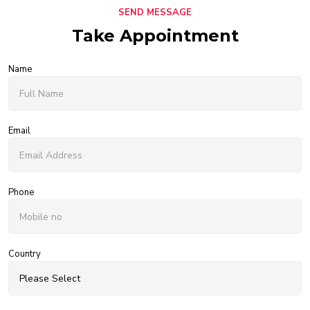
SEND MESSAGE
Take Appointment
Name
Email
Phone
Country