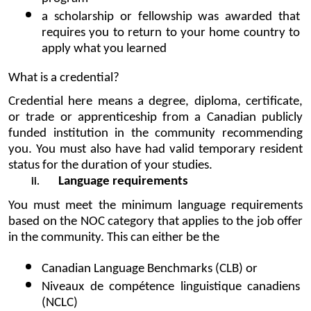
a scholarship or fellowship was awarded that 
requires you to return to your home country to 
apply what you learned
What is a credential?
Credential here means a degree, diploma, certificate, 
or trade or apprenticeship from a Canadian publicly 
funded institution in the community recommending 
you. You must also have had valid temporary resident 
status for the duration of your studies.
Language requirements
You must meet the minimum language requirements 
based on the 
NOC category
 that applies to the job offer 
in the community. This can either be the
Canadian Language Benchmarks (CLB) or
Niveaux de compétence linguistique canadiens 
(NCLC)