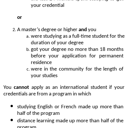
your credential
or
A master’s degree or higher 
and
 you 
were studying as a full-time student for the 
duration of your degree
got your degree no more than 18 months 
before your application for permanent 
residence
were in the community for the length of 
your studies
You 
cannot
 apply as an international student if your 
credentials are from a program in which
studying English or French made up more than 
half of the program
distance learning made up more than half of the 
program