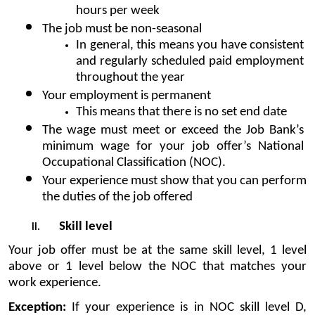
hours per week
The job must be non-seasonal 
In general, this means you have consistent 
and regularly scheduled paid employment 
throughout the year
Your employment is permanent 
This means that there is no set end date
The wage must meet or exceed the Job Bank’s 
minimum wage for your job offer’s National 
Occupational Classification (NOC).
Your experience must show that you can perform 
the duties of the job offered
Skill level
Your job offer must be at the same skill level, 1 level 
above or 1 level below the NOC that matches your 
work experience.
Exception:
 If your experience is in NOC skill level D, 