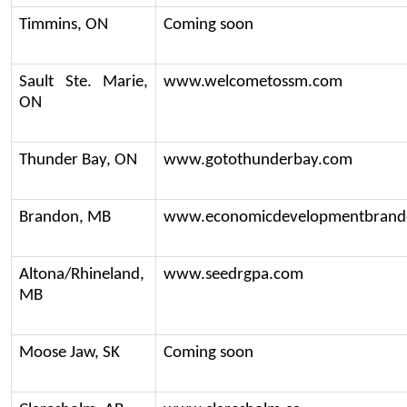
Timmins, ON
Coming soon
Sault Ste. Marie, 
www.welcometossm.com
ON
Thunder Bay, ON
www.gotothunderbay.com
Brandon, MB
www.economicdevelopmentbrand
Altona/Rhineland, 
www.seedrgpa.com
MB
Moose Jaw, SK
Coming soon