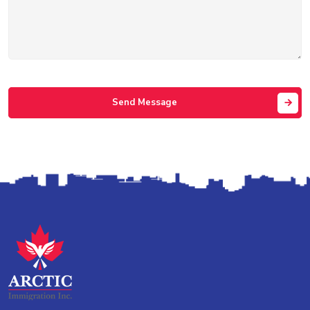
Send Message