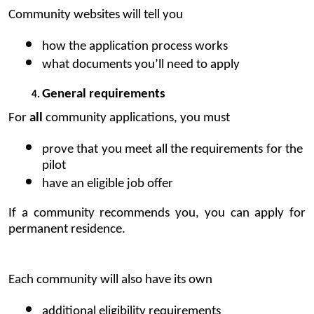
Community 
websites
 will tell you
how the application process works
what documents you’ll need to apply 
General requirements
For 
all
 community applications, you must 
prove that you meet all the requirements for the 
pilot
have an eligible job offer
If a community recommends you, you can apply for 
permanent residence.
Each community will also have its own
additional eligibility requirements