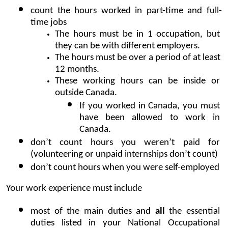
count the hours worked in part-time and full-
time jobs 
The hours must be in 1 occupation, but 
they can be with different employers.
The hours must be over a period of at least 
12 months.
These working hours can be inside or 
outside Canada. 
If you worked in Canada, you must 
have been allowed to work in 
Canada.
don’t count hours you weren’t paid for 
(volunteering or unpaid internships don’t count)
don’t count hours when you were self-employed
Your work experience must include
most of the main duties and 
all
 the essential 
duties listed in your National Occupational 