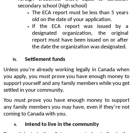
secondary school (high school) 
The ECA report must be less than 5 years 
old on the date of your application.
If the ECA report was issued by a 
designated organization, the original 
report must have been issued on or after 
the date the organization was designated.
Settlement funds
Unless you’re already working legally in Canada when 
you apply, you must prove you have enough money to 
support yourself and any family members while you get 
settled in your community.
You must prove you have enough money to support 
any family members you may have, even if they’re not 
coming to Canada with you.
Intend to live in the community