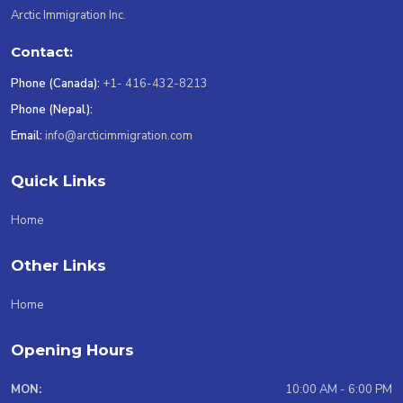
Arctic Immigration Inc.
Contact:
Phone (Canada):
+1- 416-432-8213
Phone (Nepal):
Email:
info@arcticimmigration.com
Quick Links
Home
Other Links
Home
Opening Hours
MON:
10:00 AM - 6:00 PM