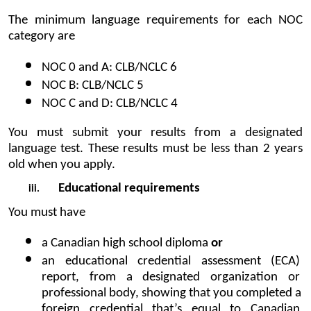
The minimum language requirements for each NOC 
category are
NOC 0 and A: CLB/NCLC 6
NOC B: CLB/NCLC 5
NOC C and D: CLB/NCLC 4
You must submit your results from a designated 
language test. These results must be less than 2 years 
old when you apply.
Educational requirements
You must have
a Canadian high school diploma 
or
an educational credential assessment (ECA) 
report, from a designated organization or 
professional body, showing that you completed a 
foreign credential that’s equal to Canadian 