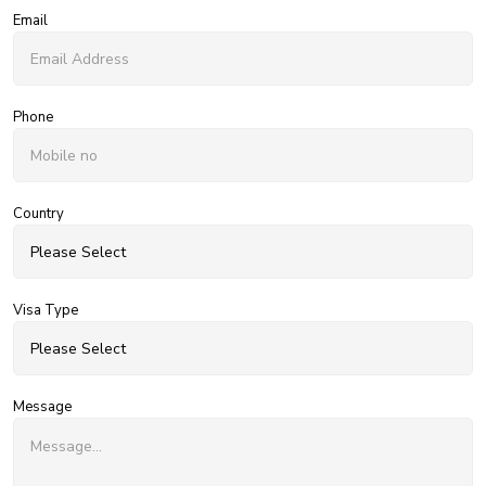
Email
Phone
Country
Visa Type
Message