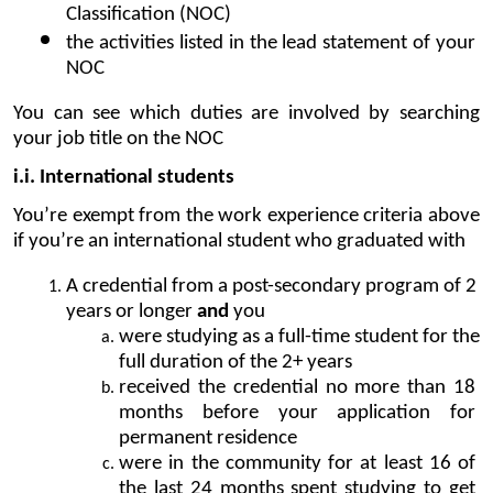
Classification (NOC)
the activities listed in the lead statement of your 
NOC
You can see which duties are involved by searching 
your job title on the NOC 
i.i. International students
You’re exempt from the 
work experience
 criteria above 
if you’re an international student who graduated with
A 
credential
 from a post-secondary program of 2 
years or longer 
and
 you 
were studying as a full-time student for the 
full duration of the 2+ years
received the credential no more than 18 
months before your application for 
permanent residence
were in the community for at least 16 of 
the last 24 months spent studying to get 