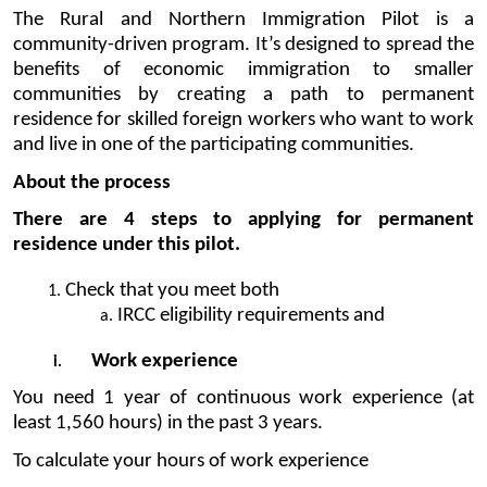
The Rural and Northern Immigration Pilot is a 
community-driven program. It’s designed to spread the 
benefits of economic immigration to smaller 
communities by creating a path to permanent 
residence for skilled foreign workers who want to work 
and live in one of the participating communities.
About the process
There are 4 steps to applying for permanent 
residence under this pilot.
Check that you meet both 
IRCC eligibility requirements and
Work experience
You need 1 year of continuous work experience (at 
least 1,560 hours) in the past 3 years.
To calculate your hours of work experience