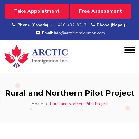
Take Appointment
Free Assessment
Phone (Canada):
+1- 416-432-8213
Phone (Nepal):
Email:
info@arcticimmigration.com
Rural and Northern Pilot Project
Home
Rural and Northern Pilot Project