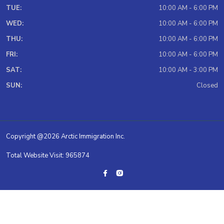
TUE:
10:00 AM - 6:00 PM
WED:
10:00 AM - 6:00 PM
THU:
10:00 AM - 6:00 PM
FRI:
10:00 AM - 6:00 PM
SAT:
10:00 AM - 3:00 PM
SUN:
Closed
Copyright @2026 Arctic Immigration Inc.
Total Website Visit: 965874