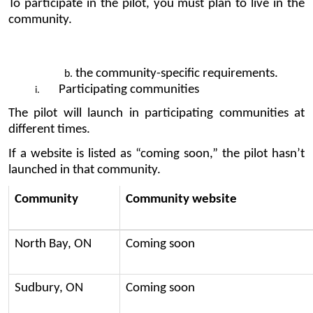
To participate in the pilot, you must plan to live in the 
community.
the community-specific requirements.
Participating communities
The pilot will launch in participating communities at 
different times.
If a website is listed as “coming soon,” the pilot hasn’t 
launched in that community.
Community
Community website
North Bay, ON
Coming soon
Sudbury, ON
Coming soon