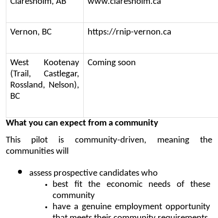
Claresholm, AB
www.claresholm.ca
Vernon, BC
https://rnip-vernon.ca
West Kootenay 
Coming soon
(Trail, Castlegar, 
Rossland, Nelson), 
BC
What you can expect from a community
This pilot is community-driven, meaning the 
communities will
assess prospective candidates who 
best fit the economic needs of these 
community
have a genuine employment opportunity 