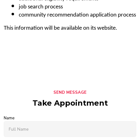
job search process
community recommendation application process
This information will be available on its website.
SEND MESSAGE
Take Appointment
Name