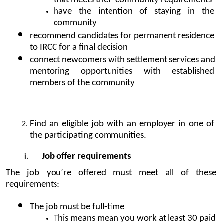
that meets their community requirements
have the intention of staying in the 
community
recommend candidates for permanent residence 
to IRCC for a final decision
connect newcomers with settlement services and 
mentoring opportunities with established 
members of the community
Find an eligible job with an employer in one of 
the participating communities.
Job offer requirements
The job you’re offered must meet all of these 
requirements:
The job must be full-time 
This means mean you work at least 30 paid 