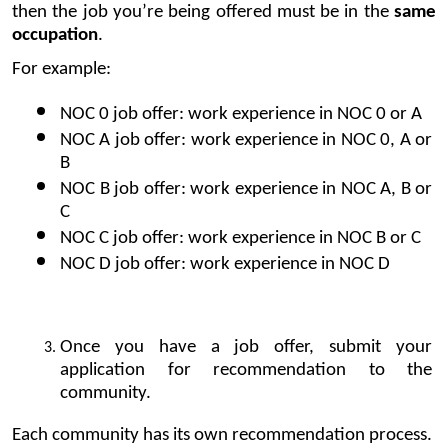
then the job you’re being offered must be in the 
same 
occupation
.
For example:
NOC 0 job offer: work experience in NOC 0 or A
NOC A job offer: work experience in NOC 0, A or 
B
NOC B job offer: work experience in NOC A, B or 
C
NOC C job offer: work experience in NOC B or C
NOC D job offer: work experience in NOC D
Once you have a job offer, submit your 
application for recommendation to the 
community.
Each community has its own recommendation process.