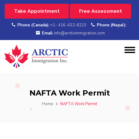
Take Appointment
Free Assessment
Phone (Canada):
+1- 416-432-8213
Phone (Nepal):
Email:
info@arcticimmigration.com
NAFTA Work Permit
Home
NAFTA Work Permit