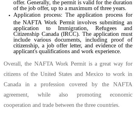
offer. Generally, the permit is valid for the duration
of the job offer, up to a maximum of three years.
Application process: The application process for
the NAFTA Work Permit involves submitting an
application to Immigration, Refugees and
Citizenship Canada (IRCC). The application must
include various documents, including proof of
citizenship, a job offer letter, and evidence of the
applicant's qualifications and work experience.
Overall, the NAFTA Work Permit is a great way for
citizens of the United States and Mexico to work in
Canada in a profession covered by the NAFTA
agreement, while also promoting economic
cooperation and trade between the three countries.