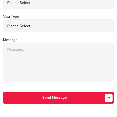
Visa Type
Message
Send Message