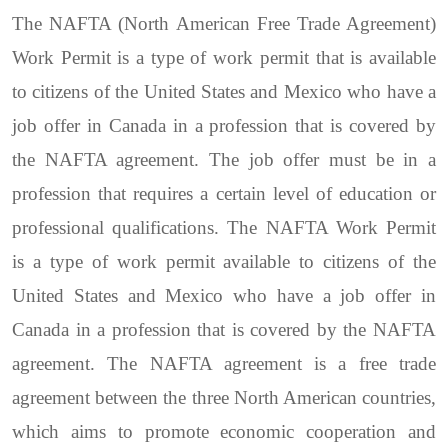
The NAFTA (North American Free Trade Agreement)
Work Permit is a type of work permit that is available
to citizens of the United States and Mexico who have a
job offer in Canada in a profession that is covered by
the NAFTA agreement. The job offer must be in a
profession that requires a certain level of education or
professional qualifications. The NAFTA Work Permit
is a type of work permit available to citizens of the
United States and Mexico who have a job offer in
Canada in a profession that is covered by the NAFTA
agreement. The NAFTA agreement is a free trade
agreement between the three North American countries,
which aims to promote economic cooperation and