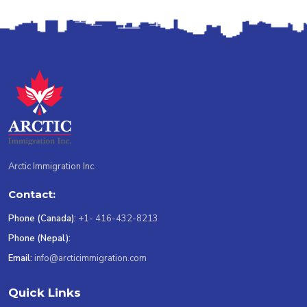
Arctic Immigration Inc.
Contact:
Phone (Canada):
+1- 416-432-8213
Phone (Nepal):
Email:
info@arcticimmigration.com
Quick Links