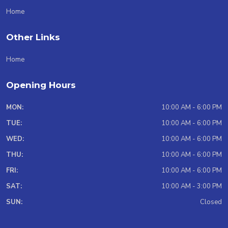
Home
Other Links
Home
Opening Hours
MON:
10:00 AM - 6:00 PM
TUE:
10:00 AM - 6:00 PM
WED:
10:00 AM - 6:00 PM
THU:
10:00 AM - 6:00 PM
FRI:
10:00 AM - 6:00 PM
SAT:
10:00 AM - 3:00 PM
SUN:
Closed