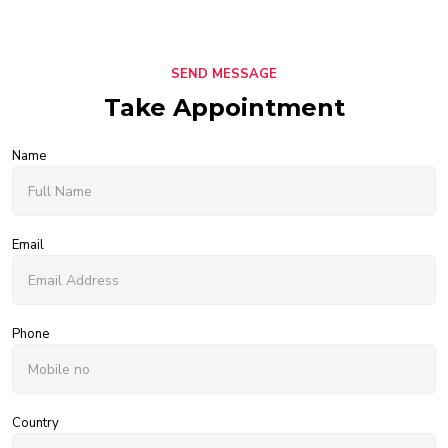
SEND MESSAGE
Take Appointment
Name
Email
Phone
Country