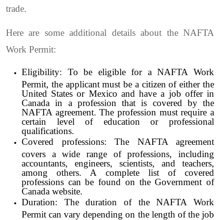
trade.
Here are some additional details about the NAFTA
Work Permit:
Eligibility: To be eligible for a NAFTA Work
Permit, the applicant must be a citizen of either the
United States or Mexico and have a job offer in
Canada in a profession that is covered by the
NAFTA agreement. The profession must require a
certain level of education or professional
qualifications.
Covered professions: The NAFTA agreement
covers a wide range of professions, including
accountants, engineers, scientists, and teachers,
among others. A complete list of covered
professions can be found on the Government of
Canada website.
Duration: The duration of the NAFTA Work
Permit can vary depending on the length of the job