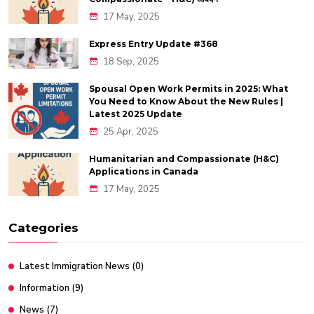
17 May, 2025
Express Entry Update #368
18 Sep, 2025
Spousal Open Work Permits in 2025: What
You Need to Know About the New Rules |
Latest 2025 Update
25 Apr, 2025
Humanitarian and Compassionate (H&C)
Applications in Canada
17 May, 2025
Categories
Latest Immigration News
(0)
Information
(9)
News
(7)