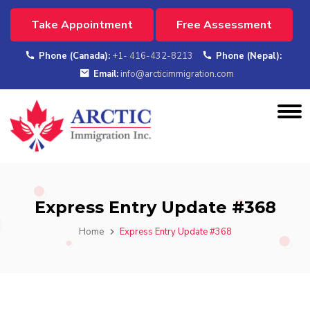
Take Appointment
Free Assessment
Phone (Canada):
+1- 416-432-8213
Phone (Nepal):
Email:
info@arcticimmigration.com
Express Entry Update #368
Home
Express Entry Update #368