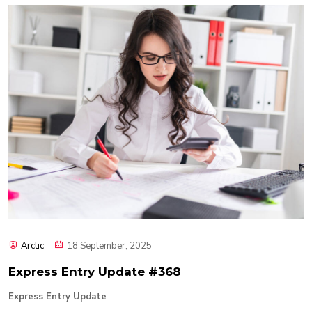
Arctic
18 September, 2025
Express Entry Update #368
Express Entry Update