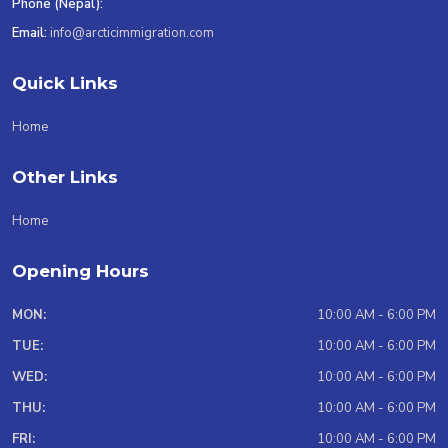
Phone (Nepal):
Email:
info@arcticimmigration.com
Quick Links
Home
Other Links
Home
Opening Hours
MON:
10:00 AM - 6:00 PM
TUE:
10:00 AM - 6:00 PM
WED:
10:00 AM - 6:00 PM
THU:
10:00 AM - 6:00 PM
FRI:
10:00 AM - 6:00 PM