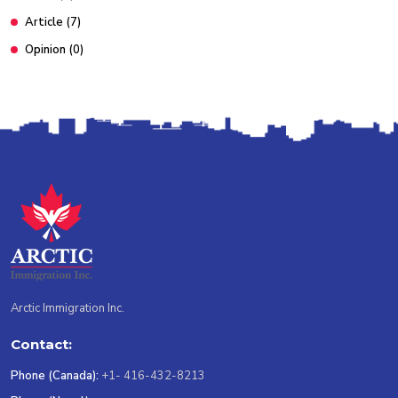
Article
(7)
Opinion
(0)
Arctic Immigration Inc.
Contact:
Phone (Canada):
+1- 416-432-8213