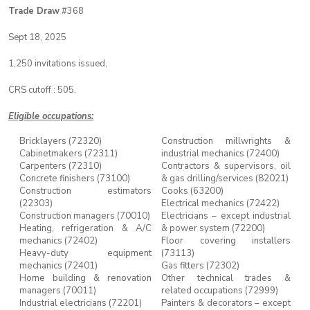
Trade Draw
#368
Sept 18, 2025
1,250 invitations issued,
CRS cutoff : 505.
Eligible occupations:
Bricklayers (72320)
Construction millwrights &
Cabinetmakers (72311)
industrial mechanics (72400)
Carpenters (72310)
Contractors & supervisors, oil
Concrete finishers (73100)
& gas drilling/services (82021)
Construction estimators
Cooks (63200)
(22303)
Electrical mechanics (72422)
Construction managers (70010)
Electricians – except industrial
Heating, refrigeration & A/C
& power system (72200)
mechanics (72402)
Floor covering installers
Heavy-duty equipment
(73113)
mechanics (72401)
Gas fitters (72302)
Home building & renovation
Other technical trades &
managers (70011)
related occupations (72999)
Industrial electricians (72201)
Painters & decorators – except