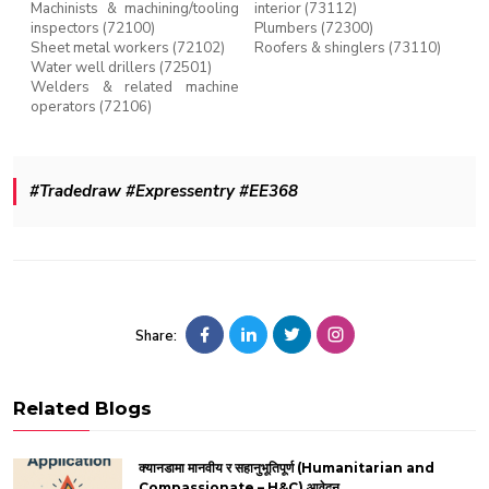
Machinists & machining/tooling
interior (73112)
inspectors (72100)
Plumbers (72300)
Sheet metal workers (72102)
Roofers & shinglers (73110)
Water well drillers (72501)
Welders & related machine
operators (72106)
#Tradedraw #Expressentry #EE368
Share:
Related Blogs
क्यानडामा मानवीय र सहानुभूतिपूर्ण (Humanitarian and
Compassionate – H&C) आवेदन